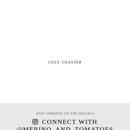
COSY COASTER
STAY UPDATED ON THE SOCIALS
CONNECT WITH
@MERINO_AND_TOMATOES