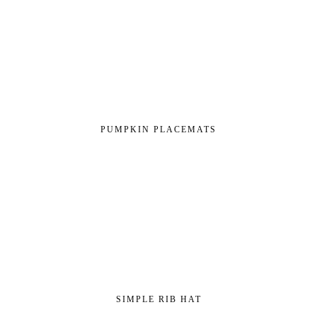
PUMPKIN PLACEMATS
SIMPLE RIB HAT