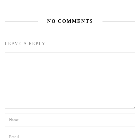
NO COMMENTS
LEAVE A REPLY