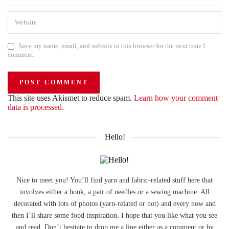
Save my name, email, and website in this browser for the next time I
comment.
This site uses Akismet to reduce spam.
Learn how your comment
data is processed.
Hello!
Nice to meet you! You’ll find yarn and fabric-related stuff here that
involves either a hook, a pair of needles or a sewing machine. All
decorated with lots of photos (yarn-related or not) and every now and
then I’ll share some food inspiration. I hope that you like what you see
and read. Don’t hesitate to drop me a line either as a comment or by