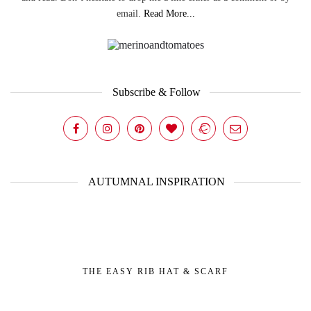
email.
Read More...
Subscribe & Follow
AUTUMNAL INSPIRATION
THE EASY RIB HAT & SCARF