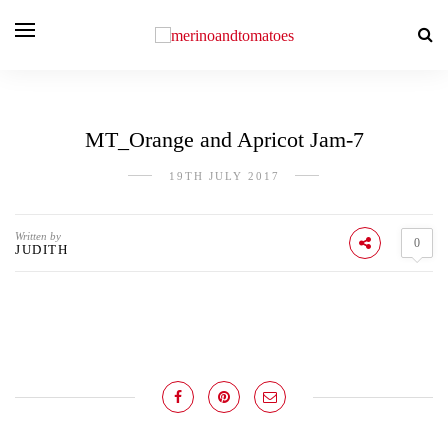
MT_Orange and Apricot Jam-7
19TH JULY 2017
Written by
0
JUDITH