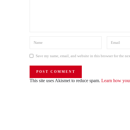
Save my name, email, and website in this browser for the ne
This site uses Akismet to reduce spam.
Learn how your