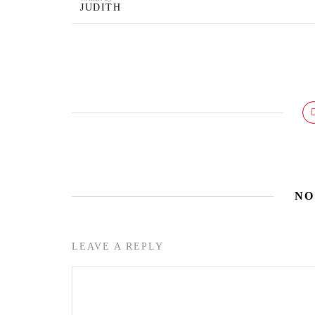
JUDITH
NO
LEAVE A REPLY