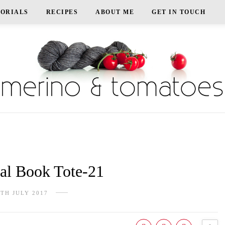
TORIALS
RECIPES
ABOUT ME
GET IN TOUCH
l Book Tote-21
5TH JULY 2017