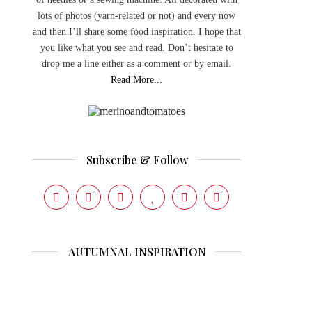
lots of photos (yarn-related or not) and every now
and then I’ll share some food inspiration. I hope that
you like what you see and read. Don’t hesitate to
drop me a line either as a comment or by email.
Read More...
Subscribe & Follow
AUTUMNAL INSPIRATION