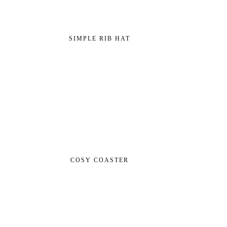
SIMPLE RIB HAT
COSY COASTER