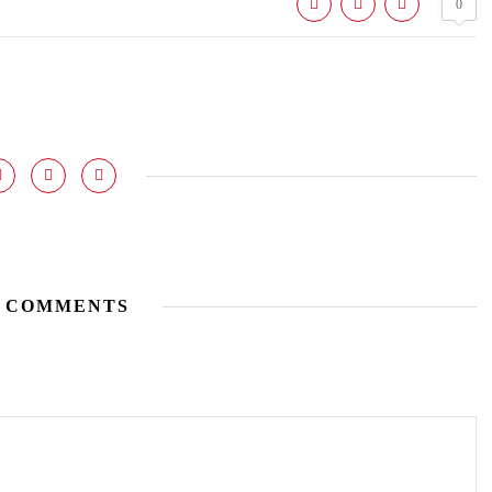
0
 COMMENTS