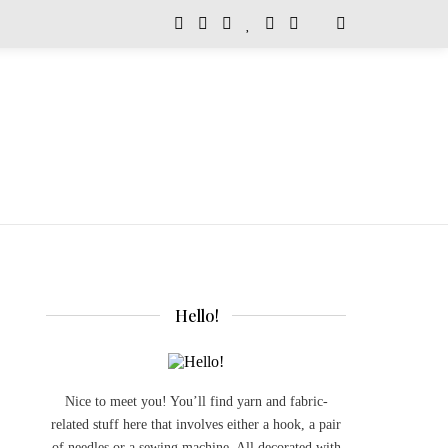
Hello!
Nice to meet you! You’ll find yarn and fabric-
related stuff here that involves either a hook, a pair
of needles or a sewing machine. All decorated with