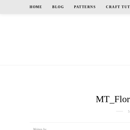
HOME
BLOG
PATTERNS
CRAFT TU
MT_Flora
Written by