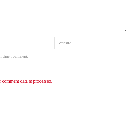
xt time I comment.
 comment data is processed.