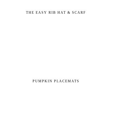
THE EASY RIB HAT & SCARF
PUMPKIN PLACEMATS