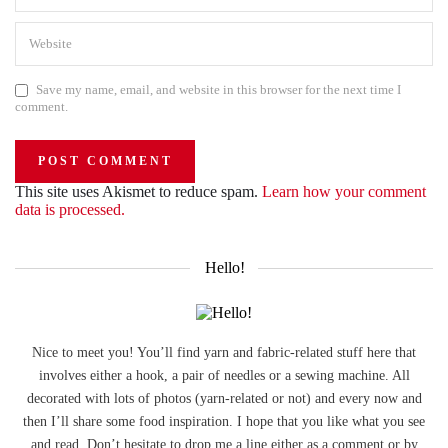
Save my name, email, and website in this browser for the next time I
comment.
This site uses Akismet to reduce spam.
Learn how your comment
data is processed.
Hello!
Nice to meet you! You’ll find yarn and fabric-related stuff here that
involves either a hook, a pair of needles or a sewing machine. All
decorated with lots of photos (yarn-related or not) and every now and
then I’ll share some food inspiration. I hope that you like what you see
and read. Don’t hesitate to drop me a line either as a comment or by