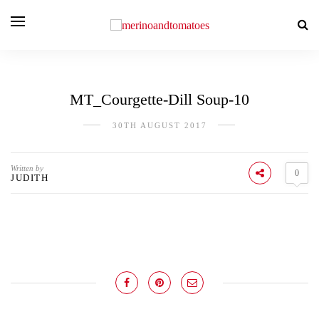
MT_Courgette-Dill Soup-10
30TH AUGUST 2017
Written by
0
JUDITH