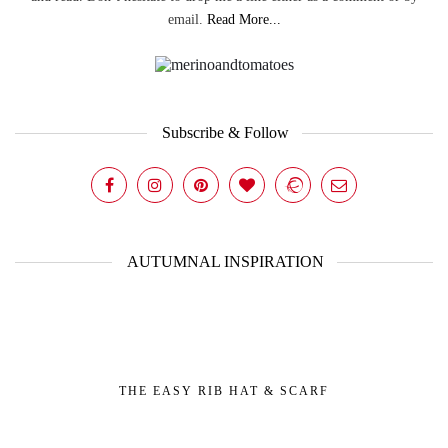
email.
Read More...
Subscribe & Follow
AUTUMNAL INSPIRATION
THE EASY RIB HAT & SCARF