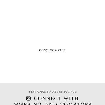
COSY COASTER
STAY UPDATED ON THE SOCIALS
CONNECT WITH
@MERINO_AND_TOMATOES