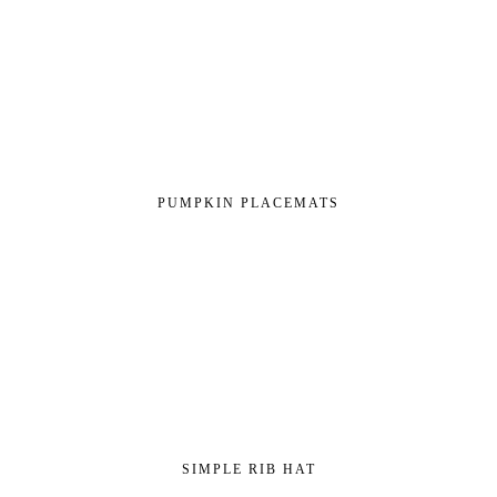
PUMPKIN PLACEMATS
SIMPLE RIB HAT