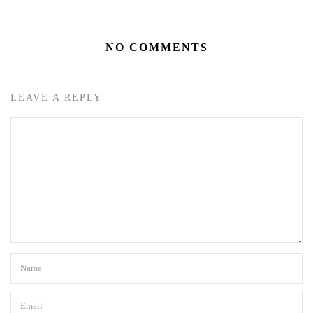
NO COMMENTS
LEAVE A REPLY