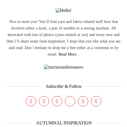
Nice to meet you! You’ll find yarn and fabric-related stuff here that
involves either a hook, a pair of needles or a sewing machine. All
decorated with lots of photos (yarn-related or not) and every now and
then I’ll share some food inspiration. I hope that you like what you see
and read. Don’t hesitate to drop me a line either as a comment or by
email.
Read More...
Subscribe & Follow
AUTUMNAL INSPIRATION