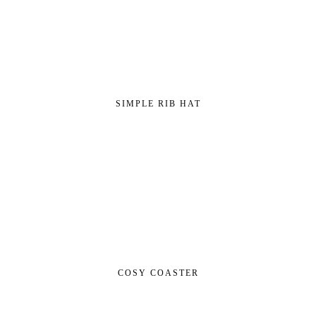
SIMPLE RIB HAT
COSY COASTER