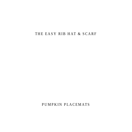
THE EASY RIB HAT & SCARF
PUMPKIN PLACEMATS