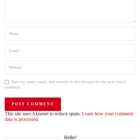
Save my name, email, and website in this browser for the next time I
comment.
This site uses Akismet to reduce spam.
Learn how your comment
data is processed.
Hello!