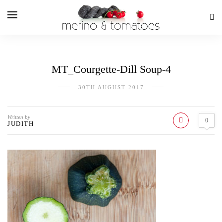
MT_Courgette-Dill Soup-4
30TH AUGUST 2017
Written by
0
JUDITH