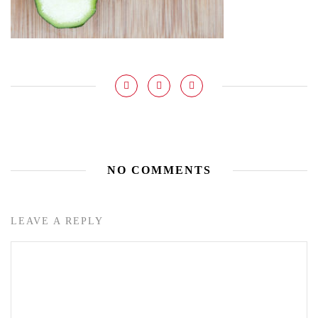
NO COMMENTS
LEAVE A REPLY