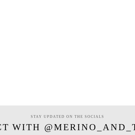
STAY UPDATED ON THE SOCIALS
CT WITH @MERINO_AND_