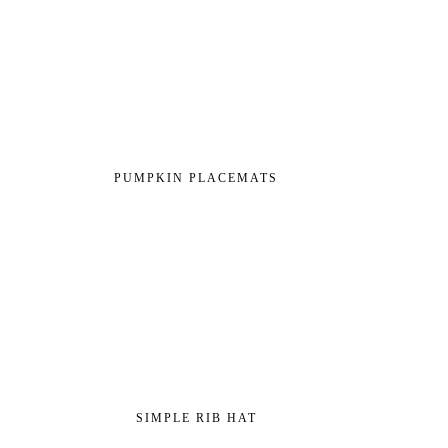
PUMPKIN PLACEMATS
SIMPLE RIB HAT