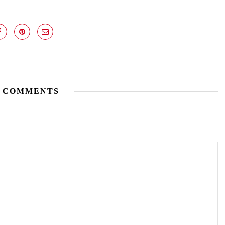
 COMMENTS