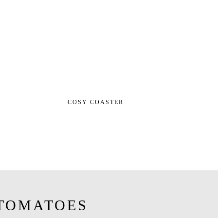
COSY COASTER
TOMATOES