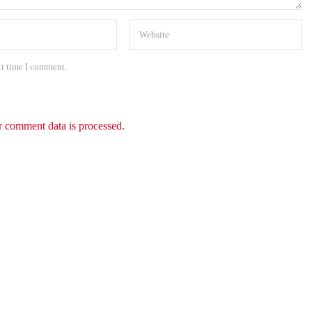
xt time I comment.
 comment data is processed.