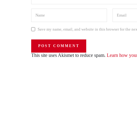
Save my name, email, and website in this browser for the ne
This site uses Akismet to reduce spam.
Learn how your