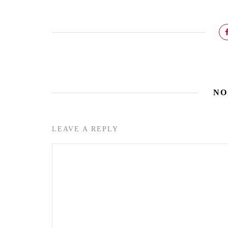
NO
LEAVE A REPLY