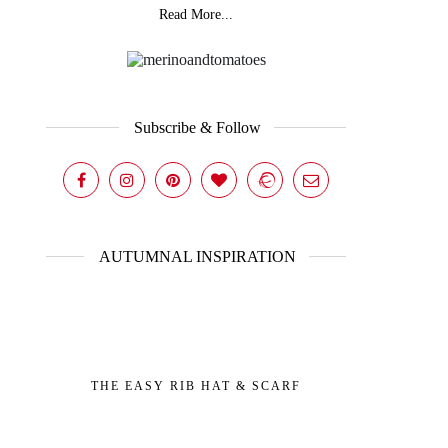
Read More...
Subscribe & Follow
AUTUMNAL INSPIRATION
THE EASY RIB HAT & SCARF