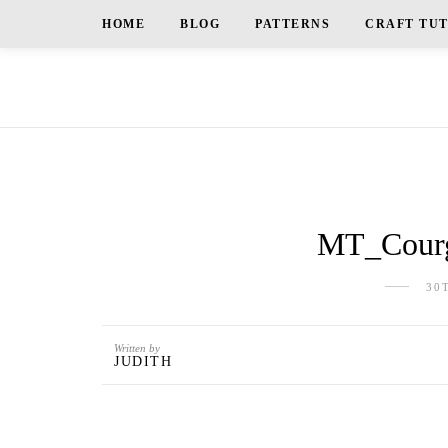
HOME
BLOG
PATTERNS
CRAFT TU
MT_Courg
30
Written by
JUDITH