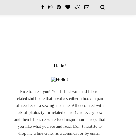
Hello!
Nice to meet you! You’ll find yarn and fabric-
related stuff here that involves either a hook, a pair
of needles or a sewing machine. All decorated with
lots of photos (yarn-related or not) and every now
and then I’ll share some food inspiration. I hope that
you like what you see and read. Don’t hesitate to
drop me a line either as a comment or by email.