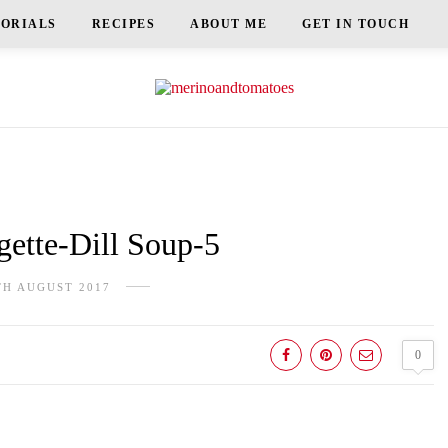
TORIALS
RECIPES
ABOUT ME
GET IN TOUCH
ette-Dill Soup-5
TH AUGUST 2017
0