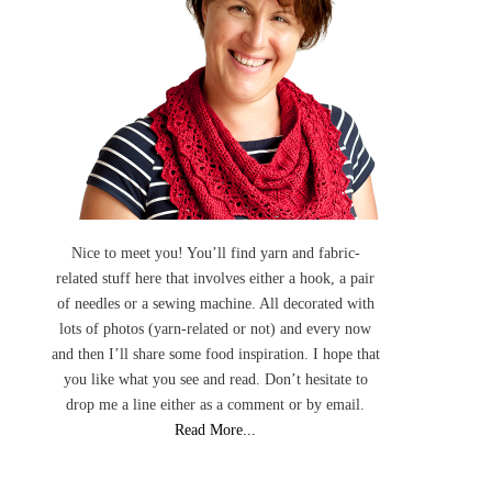
Nice to meet you! You’ll find yarn and fabric-
related stuff here that involves either a hook, a pair
of needles or a sewing machine. All decorated with
lots of photos (yarn-related or not) and every now
and then I’ll share some food inspiration. I hope that
you like what you see and read. Don’t hesitate to
drop me a line either as a comment or by email.
Read More...