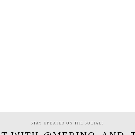
STAY UPDATED ON THE SOCIALS