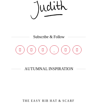
Subscribe & Follow
AUTUMNAL INSPIRATION
THE EASY RIB HAT & SCARF