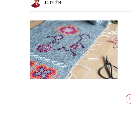
JUDITH