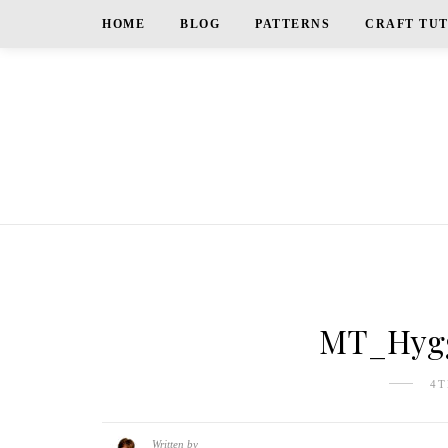
HOME
BLOG
PATTERNS
CRAFT TU
MT_Hygg
4T
Written by