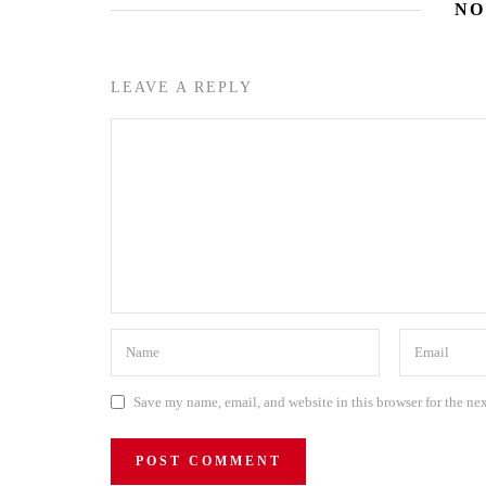
NO
LEAVE A REPLY
Save my name, email, and website in this browser for the ne