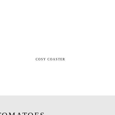
COSY COASTER