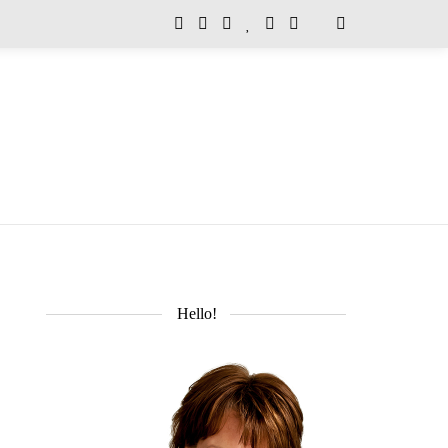
Hello!