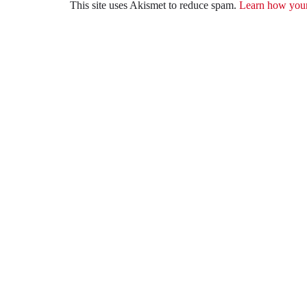
This site uses Akismet to reduce spam.
Learn how your