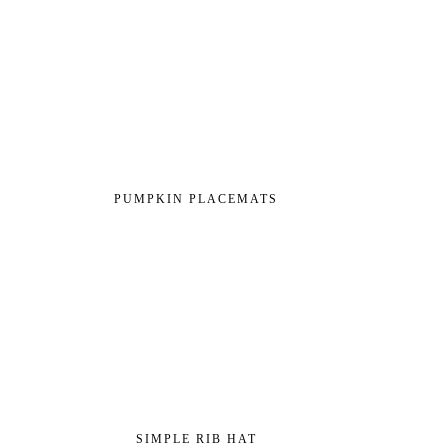
PUMPKIN PLACEMATS
SIMPLE RIB HAT