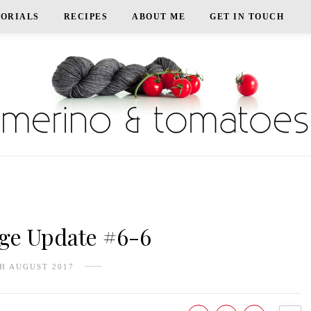
TORIALS
RECIPES
ABOUT ME
GET IN TOUCH
e Update #6-6
H AUGUST 2017