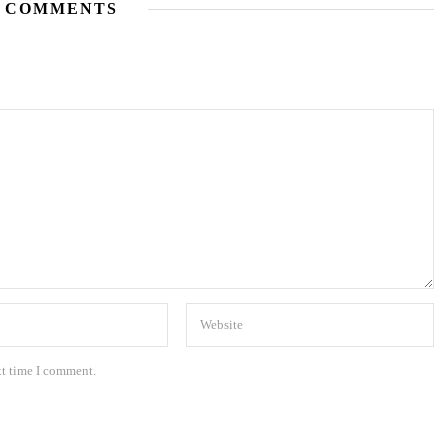
 COMMENTS
xt time I comment.