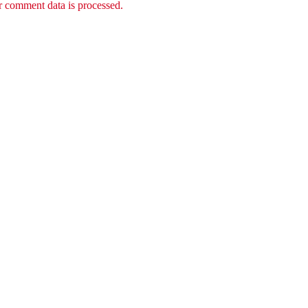
 comment data is processed.