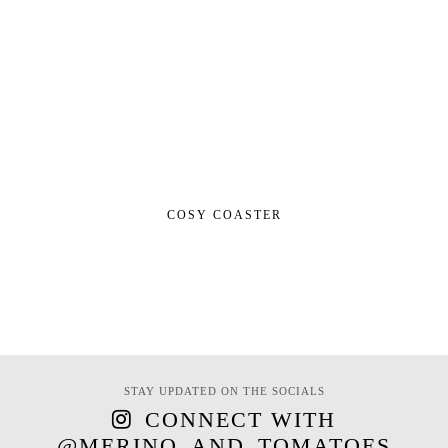
COSY COASTER
STAY UPDATED ON THE SOCIALS
CONNECT WITH
@MERINO_AND_TOMATOES