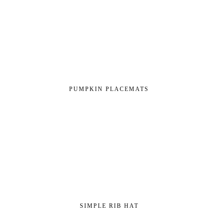
PUMPKIN PLACEMATS
SIMPLE RIB HAT