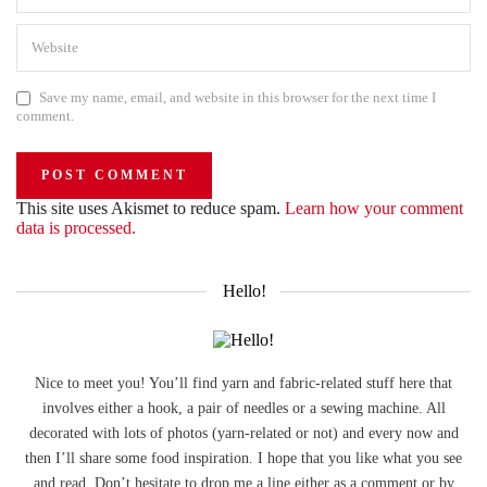
Save my name, email, and website in this browser for the next time I
comment.
This site uses Akismet to reduce spam.
Learn how your comment
data is processed.
Hello!
Nice to meet you! You’ll find yarn and fabric-related stuff here that
involves either a hook, a pair of needles or a sewing machine. All
decorated with lots of photos (yarn-related or not) and every now and
then I’ll share some food inspiration. I hope that you like what you see
and read. Don’t hesitate to drop me a line either as a comment or by