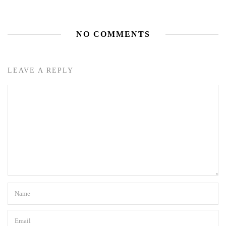
NO COMMENTS
LEAVE A REPLY