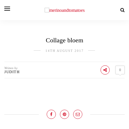
Collage bloem
14TH AUGUST 2017
Written by
0
JUDITH