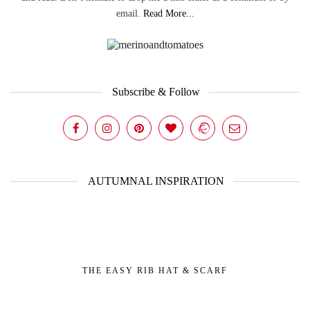
email.
Read More...
Subscribe & Follow
AUTUMNAL INSPIRATION
THE EASY RIB HAT & SCARF