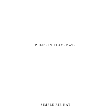
PUMPKIN PLACEMATS
SIMPLE RIB HAT