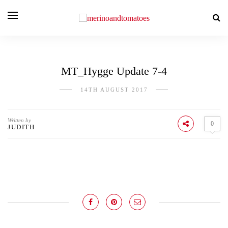
MT_Hygge Update 7-4
14TH AUGUST 2017
Written by
0
JUDITH