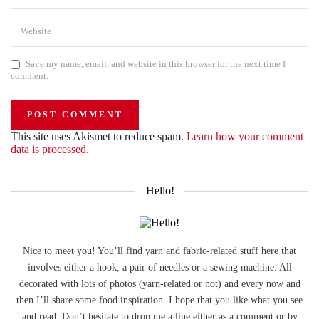
Save my name, email, and website in this browser for the next time I
comment.
This site uses Akismet to reduce spam.
Learn how your comment
data is processed.
Hello!
Nice to meet you! You’ll find yarn and fabric-related stuff here that
involves either a hook, a pair of needles or a sewing machine. All
decorated with lots of photos (yarn-related or not) and every now and
then I’ll share some food inspiration. I hope that you like what you see
and read. Don’t hesitate to drop me a line either as a comment or by