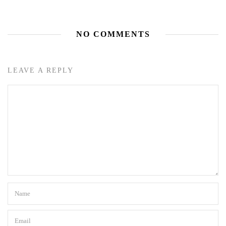
NO COMMENTS
LEAVE A REPLY