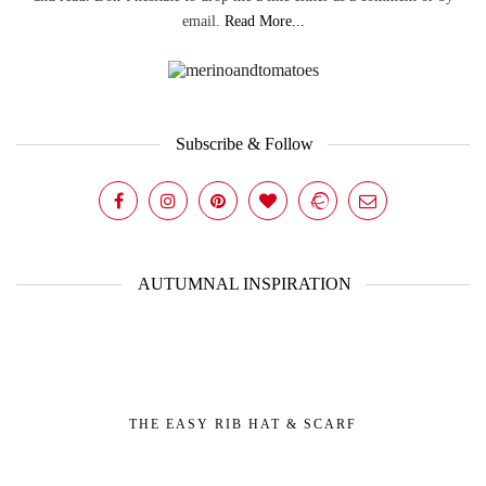
email.
Read More...
Subscribe & Follow
AUTUMNAL INSPIRATION
THE EASY RIB HAT & SCARF