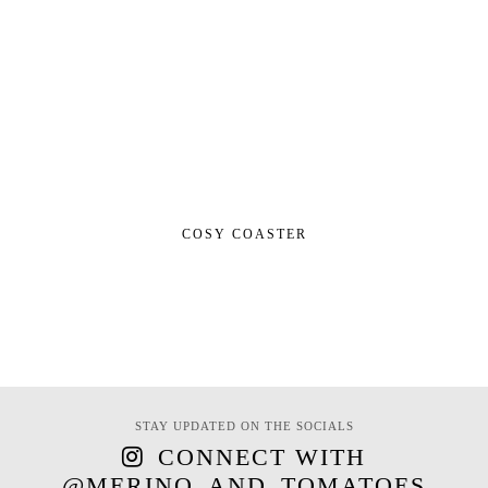
COSY COASTER
STAY UPDATED ON THE SOCIALS
CONNECT WITH
@MERINO_AND_TOMATOES