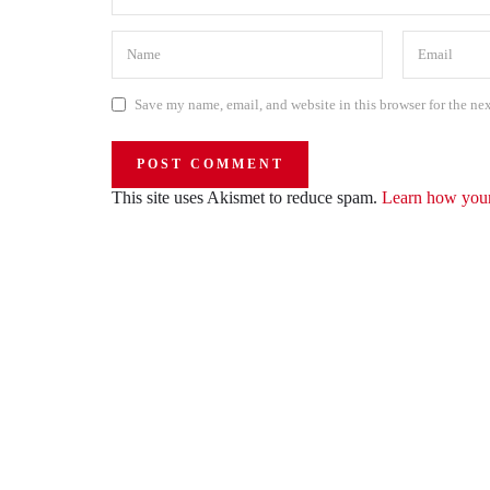
Save my name, email, and website in this browser for the ne
This site uses Akismet to reduce spam.
Learn how your