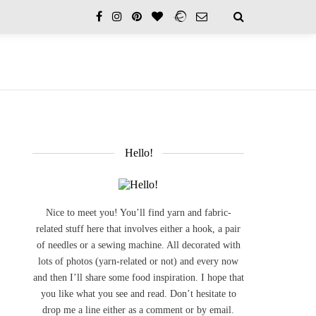
Hello!
Nice to meet you! You’ll find yarn and fabric-
related stuff here that involves either a hook, a pair
of needles or a sewing machine. All decorated with
lots of photos (yarn-related or not) and every now
and then I’ll share some food inspiration. I hope that
you like what you see and read. Don’t hesitate to
drop me a line either as a comment or by email.