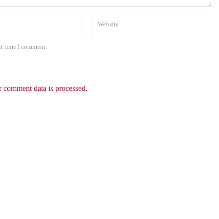
xt time I comment.
 comment data is processed.