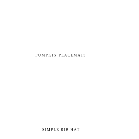
PUMPKIN PLACEMATS
SIMPLE RIB HAT