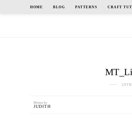
HOME
BLOG
PATTERNS
CRAFT TU
MT_Liu
29TH
Written by
JUDITH