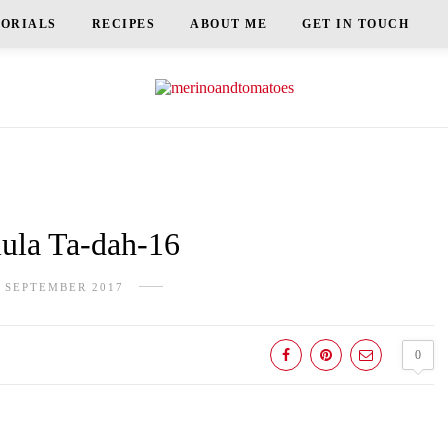
TORIALS
RECIPES
ABOUT ME
GET IN TOUCH
la Ta-dah-16
 SEPTEMBER 2017
0