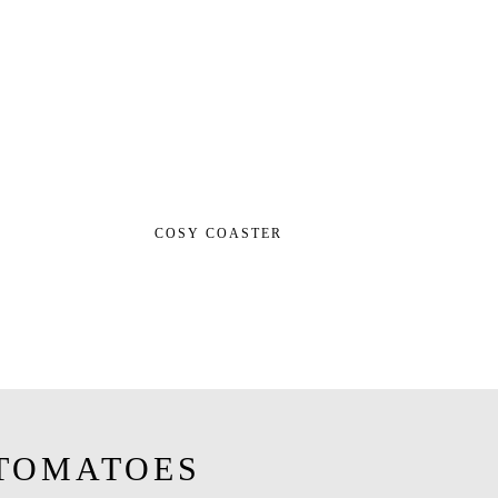
COSY COASTER
TOMATOES