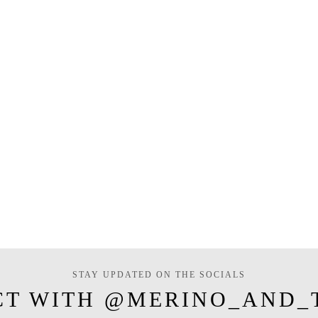
STAY UPDATED ON THE SOCIALS
CT WITH @MERINO_AND_