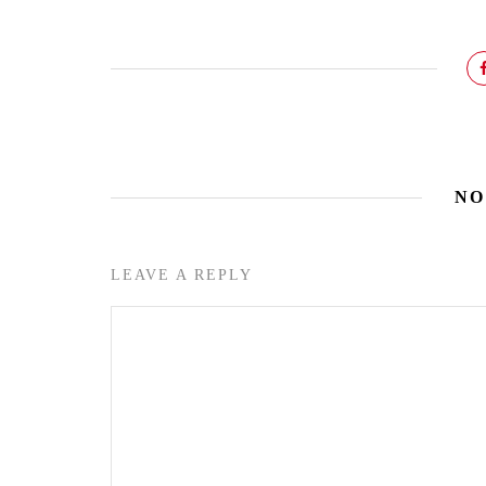
NO
LEAVE A REPLY