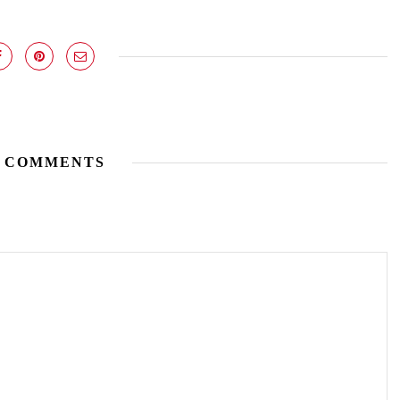
 COMMENTS