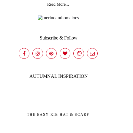
Read More...
Subscribe & Follow
AUTUMNAL INSPIRATION
THE EASY RIB HAT & SCARF