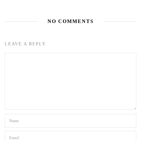
NO COMMENTS
LEAVE A REPLY