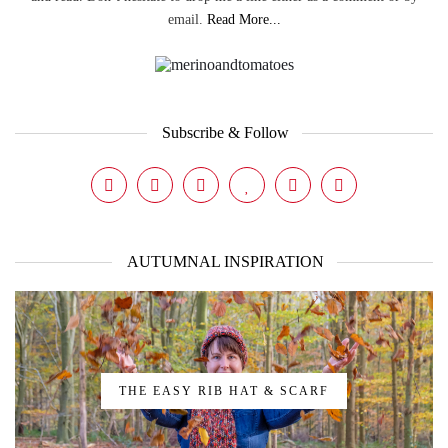
email.
Read More...
Subscribe & Follow
AUTUMNAL INSPIRATION
THE EASY RIB HAT & SCARF