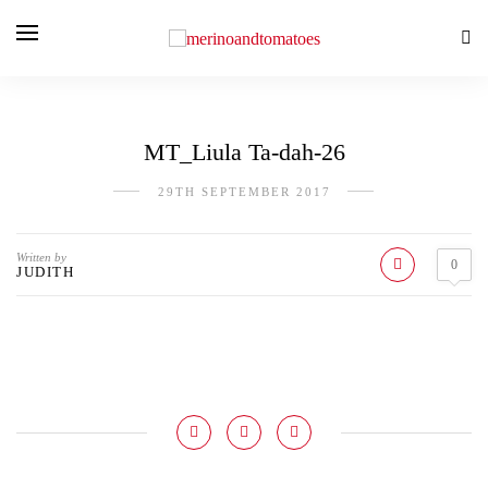
MT_Liula Ta-dah-26
29TH SEPTEMBER 2017
Written by
0
JUDITH