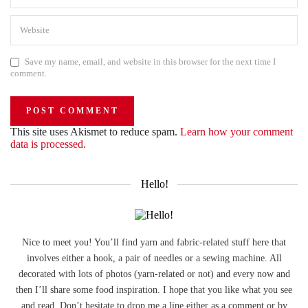
Save my name, email, and website in this browser for the next time I
comment.
This site uses Akismet to reduce spam.
Learn how your comment
data is processed.
Hello!
Nice to meet you! You’ll find yarn and fabric-related stuff here that
involves either a hook, a pair of needles or a sewing machine. All
decorated with lots of photos (yarn-related or not) and every now and
then I’ll share some food inspiration. I hope that you like what you see
and read. Don’t hesitate to drop me a line either as a comment or by