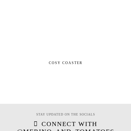
COSY COASTER
STAY UPDATED ON THE SOCIALS
CONNECT WITH