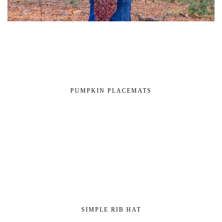
PUMPKIN PLACEMATS
SIMPLE RIB HAT