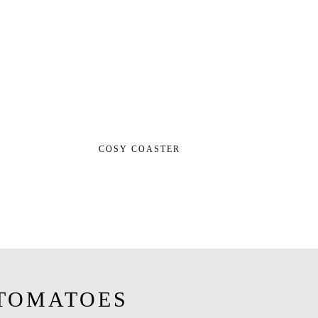
COSY COASTER
TOMATOES