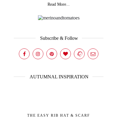
Read More...
Subscribe & Follow
AUTUMNAL INSPIRATION
THE EASY RIB HAT & SCARF