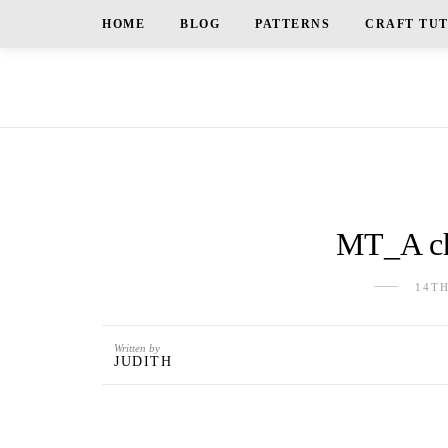
HOME
BLOG
PATTERNS
CRAFT TU
MT_A ch
14T
Written by
JUDITH