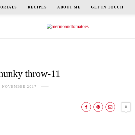
TORIALS
RECIPES
ABOUT ME
GET IN TOUCH
unky throw-11
H NOVEMBER 2017
0