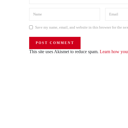
Save my name, email, and website in this browser for the ne
This site uses Akismet to reduce spam.
Learn how your