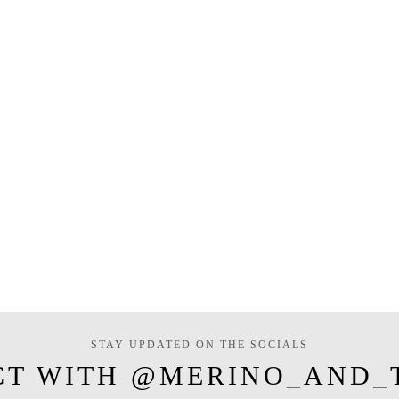
STAY UPDATED ON THE SOCIALS
CT WITH @MERINO_AND_