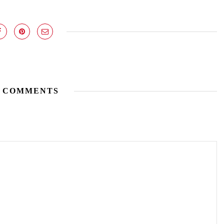
 COMMENTS