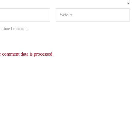
xt time I comment.
 comment data is processed.