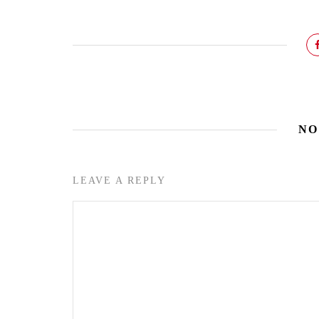
NO
LEAVE A REPLY