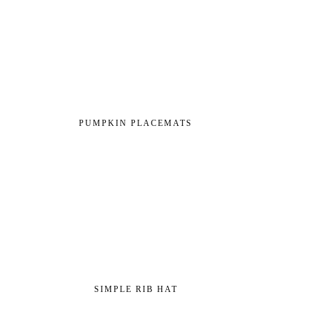
PUMPKIN PLACEMATS
SIMPLE RIB HAT