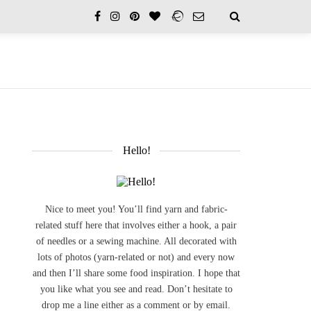
Hello!
Nice to meet you! You’ll find yarn and fabric-
related stuff here that involves either a hook, a pair
of needles or a sewing machine. All decorated with
lots of photos (yarn-related or not) and every now
and then I’ll share some food inspiration. I hope that
you like what you see and read. Don’t hesitate to
drop me a line either as a comment or by email.