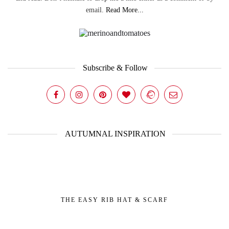
email.
Read More...
Subscribe & Follow
AUTUMNAL INSPIRATION
THE EASY RIB HAT & SCARF