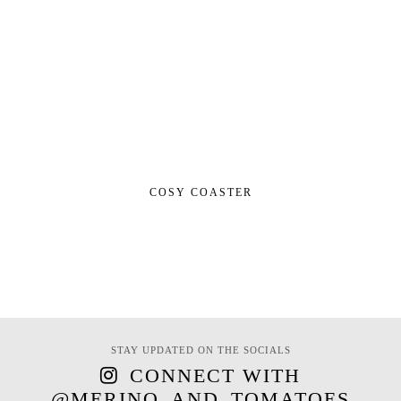
COSY COASTER
STAY UPDATED ON THE SOCIALS
CONNECT WITH
@MERINO_AND_TOMATOES