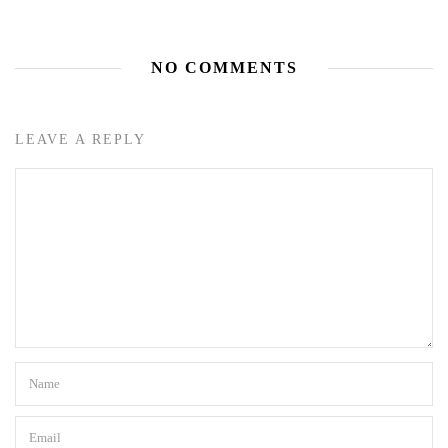
NO COMMENTS
LEAVE A REPLY