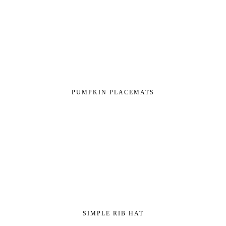
PUMPKIN PLACEMATS
SIMPLE RIB HAT