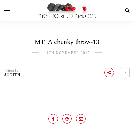
MT_A chunky throw-13
14TH NOVEMBER 2017
Written by
0
JUDITH