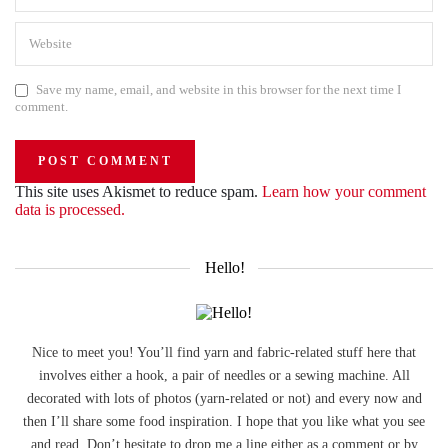
Save my name, email, and website in this browser for the next time I
comment.
This site uses Akismet to reduce spam.
Learn how your comment
data is processed.
Hello!
Nice to meet you! You’ll find yarn and fabric-related stuff here that
involves either a hook, a pair of needles or a sewing machine. All
decorated with lots of photos (yarn-related or not) and every now and
then I’ll share some food inspiration. I hope that you like what you see
and read. Don’t hesitate to drop me a line either as a comment or by