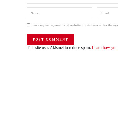
Save my name, email, and website in this browser for the ne
This site uses Akismet to reduce spam.
Learn how your