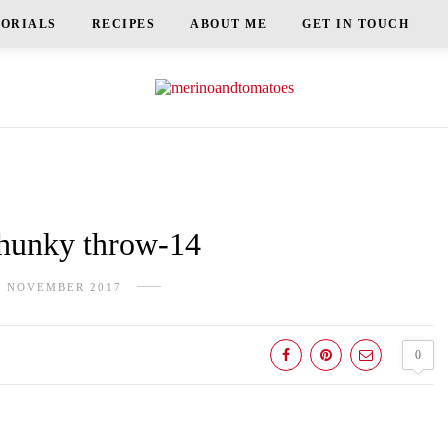
TORIALS
RECIPES
ABOUT ME
GET IN TOUCH
unky throw-14
H NOVEMBER 2017
0