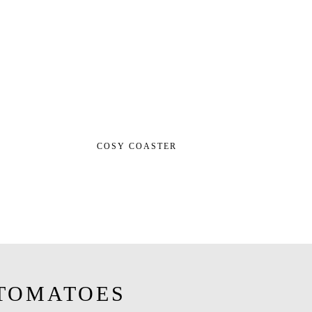
COSY COASTER
TOMATOES