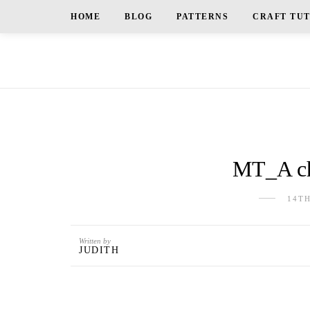
HOME
BLOG
PATTERNS
CRAFT TU
MT_A ch
14T
Written by
JUDITH