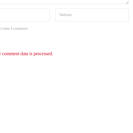
xt time I comment.
 comment data is processed.