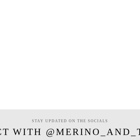
STAY UPDATED ON THE SOCIALS
CT WITH @MERINO_AND_