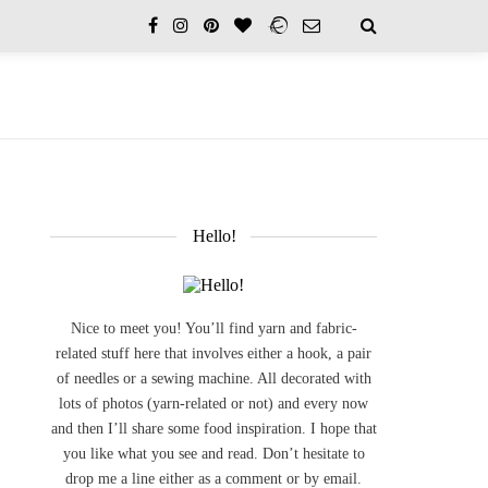
Hello!
Nice to meet you! You’ll find yarn and fabric-
related stuff here that involves either a hook, a pair
of needles or a sewing machine. All decorated with
lots of photos (yarn-related or not) and every now
and then I’ll share some food inspiration. I hope that
you like what you see and read. Don’t hesitate to
drop me a line either as a comment or by email.