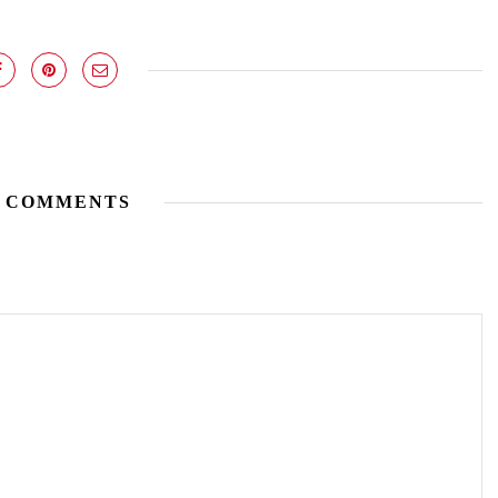
 COMMENTS