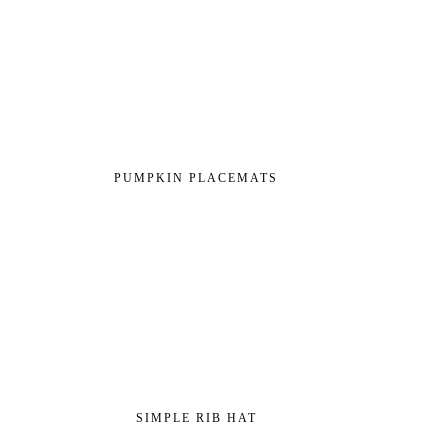
PUMPKIN PLACEMATS
SIMPLE RIB HAT