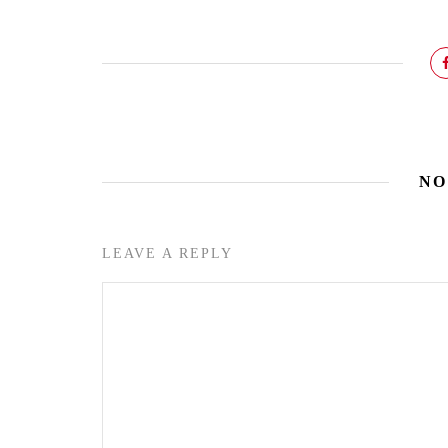
NO
LEAVE A REPLY