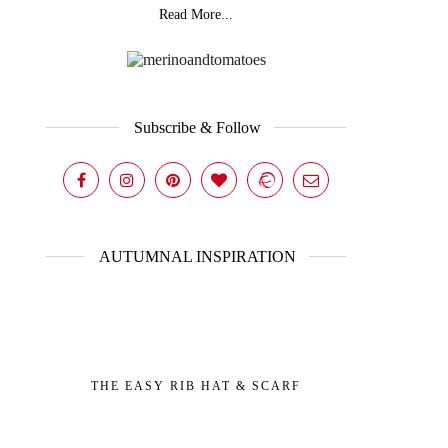
Read More...
Subscribe & Follow
AUTUMNAL INSPIRATION
THE EASY RIB HAT & SCARF