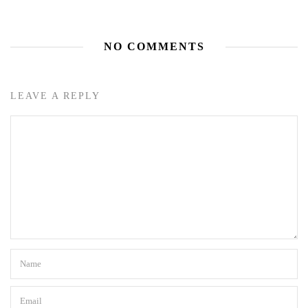
NO COMMENTS
LEAVE A REPLY