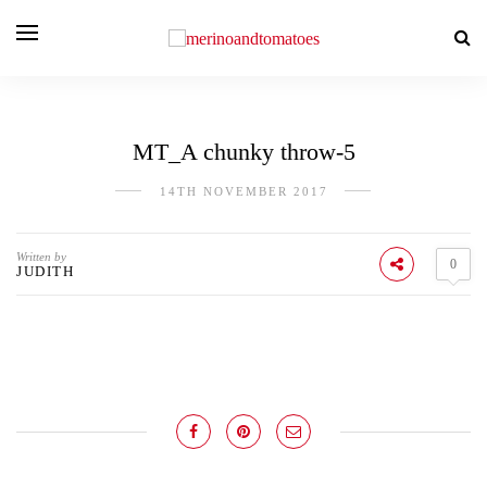
MT_A chunky throw-5
14TH NOVEMBER 2017
Written by
0
JUDITH