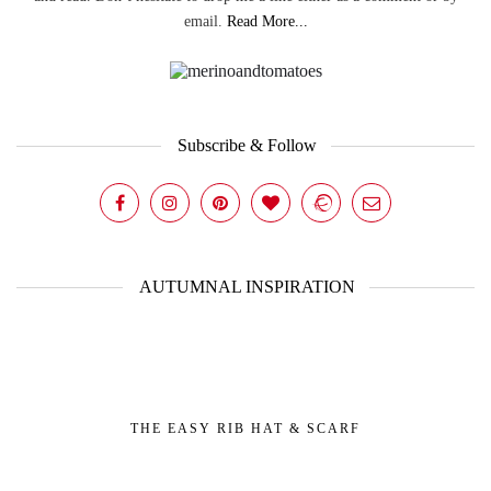
email.
Read More...
Subscribe & Follow
AUTUMNAL INSPIRATION
THE EASY RIB HAT & SCARF