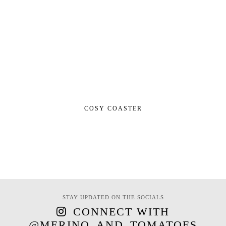
COSY COASTER
STAY UPDATED ON THE SOCIALS
CONNECT WITH
@MERINO_AND_TOMATOES