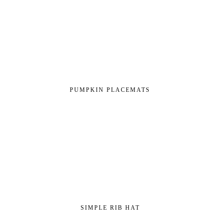
PUMPKIN PLACEMATS
SIMPLE RIB HAT