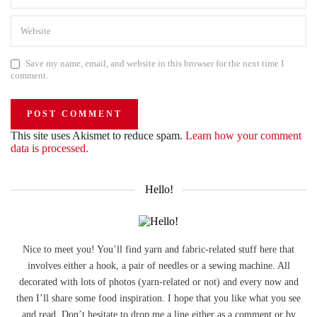
Save my name, email, and website in this browser for the next time I
comment.
This site uses Akismet to reduce spam.
Learn how your comment
data is processed.
Hello!
Nice to meet you! You’ll find yarn and fabric-related stuff here that
involves either a hook, a pair of needles or a sewing machine. All
decorated with lots of photos (yarn-related or not) and every now and
then I’ll share some food inspiration. I hope that you like what you see
and read. Don’t hesitate to drop me a line either as a comment or by