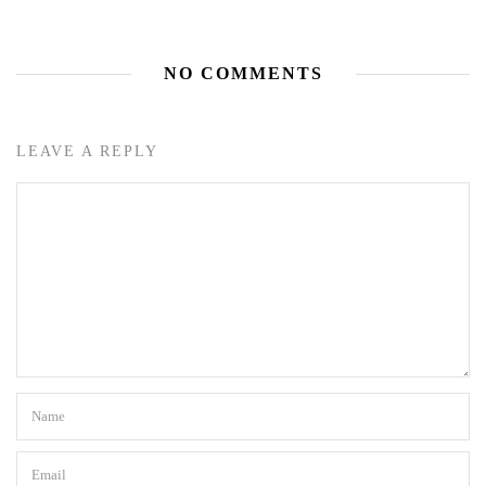
NO COMMENTS
LEAVE A REPLY