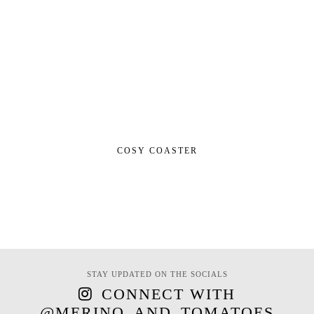
COSY COASTER
STAY UPDATED ON THE SOCIALS
CONNECT WITH
@MERINO_AND_TOMATOES