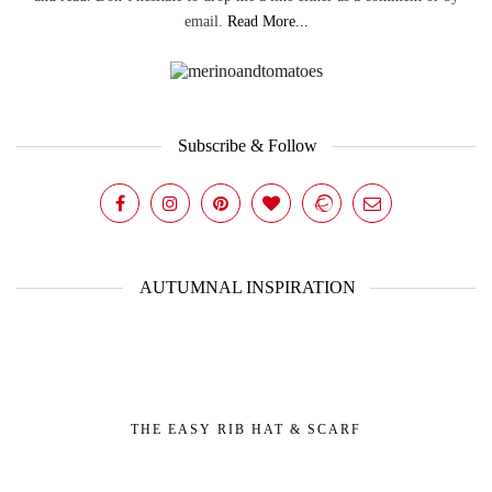
email.
Read More...
Subscribe & Follow
AUTUMNAL INSPIRATION
THE EASY RIB HAT & SCARF