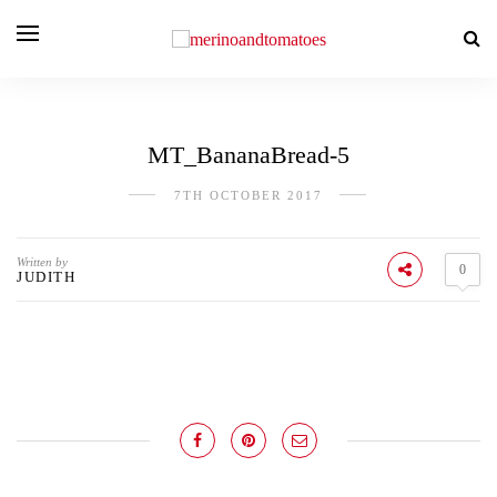
MT_BananaBread-5
7TH OCTOBER 2017
Written by
0
JUDITH