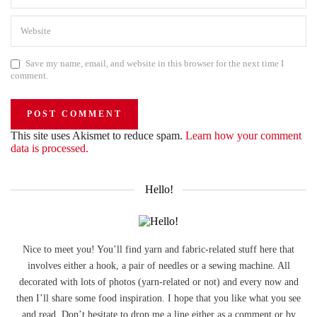
Save my name, email, and website in this browser for the next time I
comment.
This site uses Akismet to reduce spam.
Learn how your comment
data is processed.
Hello!
Nice to meet you! You’ll find yarn and fabric-related stuff here that
involves either a hook, a pair of needles or a sewing machine. All
decorated with lots of photos (yarn-related or not) and every now and
then I’ll share some food inspiration. I hope that you like what you see
and read. Don’t hesitate to drop me a line either as a comment or by