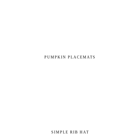
PUMPKIN PLACEMATS
SIMPLE RIB HAT