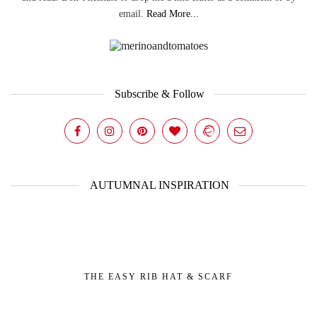
email.
Read More...
Subscribe & Follow
AUTUMNAL INSPIRATION
THE EASY RIB HAT & SCARF