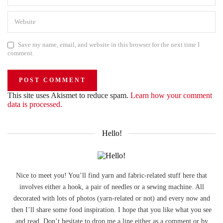
Save my name, email, and website in this browser for the next time I
comment.
This site uses Akismet to reduce spam.
Learn how your comment
data is processed.
Hello!
Nice to meet you! You’ll find yarn and fabric-related stuff here that
involves either a hook, a pair of needles or a sewing machine. All
decorated with lots of photos (yarn-related or not) and every now and
then I’ll share some food inspiration. I hope that you like what you see
and read. Don’t hesitate to drop me a line either as a comment or by