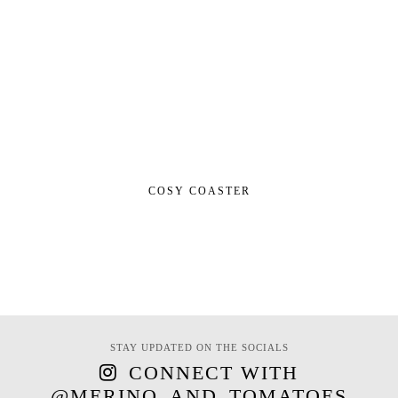
COSY COASTER
STAY UPDATED ON THE SOCIALS
CONNECT WITH
@MERINO_AND_TOMATOES