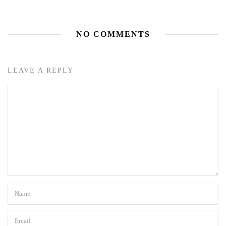
NO COMMENTS
LEAVE A REPLY