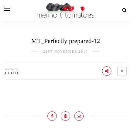
MT_Perfectly prepared-12
21ST NOVEMBER 2017
Written by
0
JUDITH