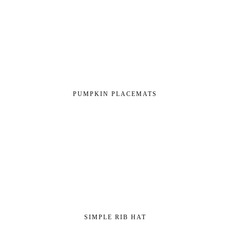
PUMPKIN PLACEMATS
SIMPLE RIB HAT