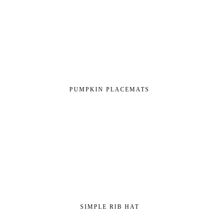
PUMPKIN PLACEMATS
SIMPLE RIB HAT