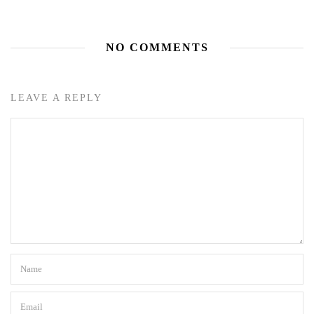
NO COMMENTS
LEAVE A REPLY