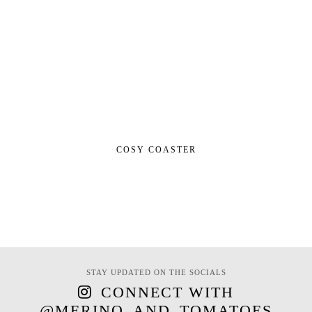
COSY COASTER
STAY UPDATED ON THE SOCIALS
CONNECT WITH
@MERINO_AND_TOMATOES