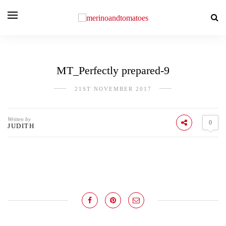
MT_Perfectly prepared-9
21ST NOVEMBER 2017
Written by
0
JUDITH