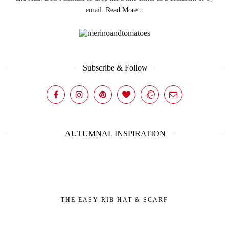
email.
Read More...
Subscribe & Follow
AUTUMNAL INSPIRATION
THE EASY RIB HAT & SCARF