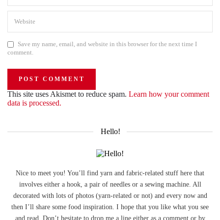
Save my name, email, and website in this browser for the next time I
comment.
This site uses Akismet to reduce spam.
Learn how your comment
data is processed.
Hello!
Nice to meet you! You’ll find yarn and fabric-related stuff here that
involves either a hook, a pair of needles or a sewing machine. All
decorated with lots of photos (yarn-related or not) and every now and
then I’ll share some food inspiration. I hope that you like what you see
and read. Don’t hesitate to drop me a line either as a comment or by