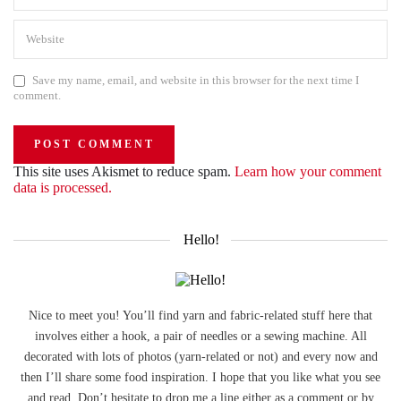
Save my name, email, and website in this browser for the next time I
comment.
This site uses Akismet to reduce spam.
Learn how your comment
data is processed.
Hello!
Nice to meet you! You’ll find yarn and fabric-related stuff here that
involves either a hook, a pair of needles or a sewing machine. All
decorated with lots of photos (yarn-related or not) and every now and
then I’ll share some food inspiration. I hope that you like what you see
and read. Don’t hesitate to drop me a line either as a comment or by