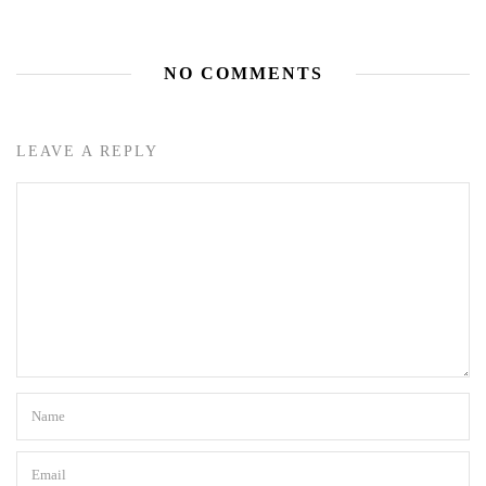
NO COMMENTS
LEAVE A REPLY