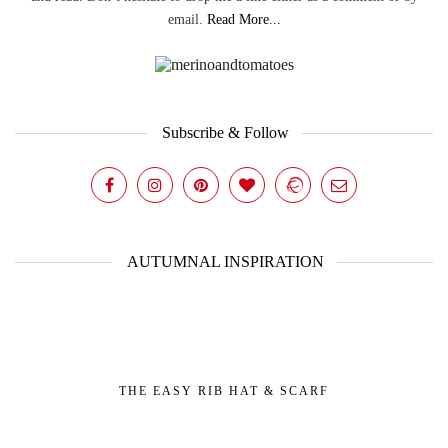
email.
Read More...
Subscribe & Follow
AUTUMNAL INSPIRATION
THE EASY RIB HAT & SCARF