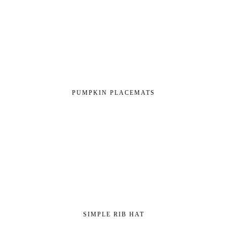
PUMPKIN PLACEMATS
SIMPLE RIB HAT