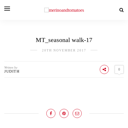
MT_seasonal walk-17
20TH NOVEMBER 2017
Written by
0
JUDITH