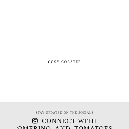
COSY COASTER
STAY UPDATED ON THE SOCIALS
CONNECT WITH
@MERINO_AND_TOMATOES