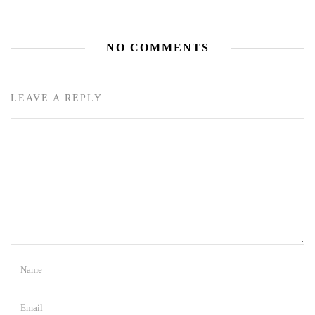
NO COMMENTS
LEAVE A REPLY