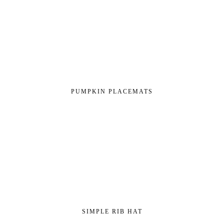
PUMPKIN PLACEMATS
SIMPLE RIB HAT