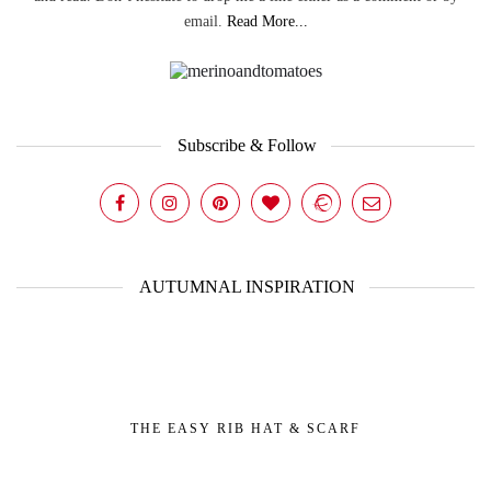
email.
Read More...
Subscribe & Follow
AUTUMNAL INSPIRATION
THE EASY RIB HAT & SCARF