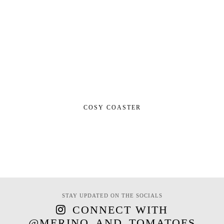
COSY COASTER
STAY UPDATED ON THE SOCIALS
CONNECT WITH
@MERINO_AND_TOMATOES