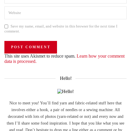
Save my name, email, and website in this browser for the next time I
comment.
This site uses Akismet to reduce spam.
Learn how your comment
data is processed.
Hello!
Nice to meet you! You’ll find yarn and fabric-related stuff here that
involves either a hook, a pair of needles or a sewing machine. All
decorated with lots of photos (yarn-related or not) and every now and
then I’ll share some food inspiration. I hope that you like what you see
and read. Don’t hesitate to drop me a line either as a comment or by