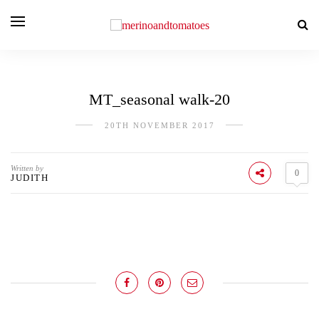
MT_seasonal walk-20
20TH NOVEMBER 2017
Written by
0
JUDITH