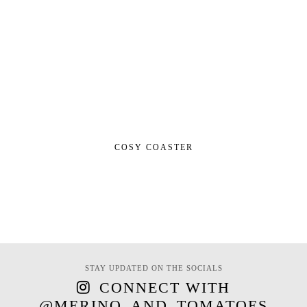
COSY COASTER
STAY UPDATED ON THE SOCIALS
CONNECT WITH
@MERINO_AND_TOMATOES