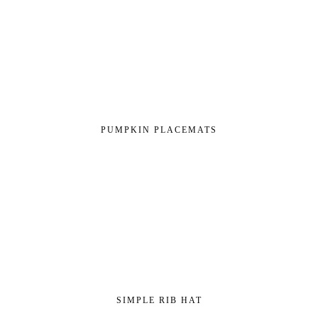
PUMPKIN PLACEMATS
SIMPLE RIB HAT