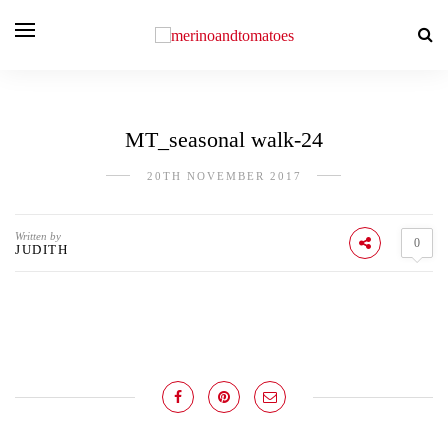
MT_seasonal walk-24
20TH NOVEMBER 2017
Written by
0
JUDITH