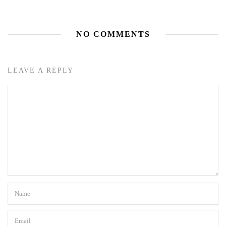
NO COMMENTS
LEAVE A REPLY