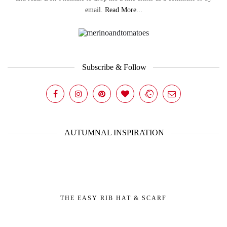
email.
Read More...
Subscribe & Follow
AUTUMNAL INSPIRATION
THE EASY RIB HAT & SCARF