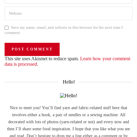
Save my name, email, and website in this browser for the next time I
comment.
This site uses Akismet to reduce spam.
Learn how your comment
data is processed.
Hello!
Nice to meet you! You’ll find yarn and fabric-related stuff here that
involves either a hook, a pair of needles or a sewing machine. All
decorated with lots of photos (yarn-related or not) and every now and
then I’ll share some food inspiration. I hope that you like what you see
and read. Don’t hesitate to drop me a line either as a comment or by