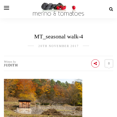
MT_seasonal walk-4
20TH NOVEMBER 2017
Written by
0
JUDITH