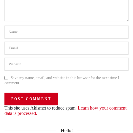
Save my name, email, and website in this browser for the next time I
comment.
This site uses Akismet to reduce spam.
Learn how your comment
data is processed.
Hello!