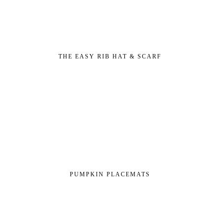
THE EASY RIB HAT & SCARF
PUMPKIN PLACEMATS