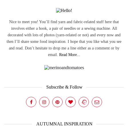
Nice to meet you! You’ll find yarn and fabric-related stuff here that
involves either a hook, a pair of needles or a sewing machine. All
decorated with lots of photos (yarn-related or not) and every now and
then I’ll share some food inspiration. I hope that you like what you see
and read. Don’t hesitate to drop me a line either as a comment or by
email.
Read More...
Subscribe & Follow
AUTUMNAL INSPIRATION