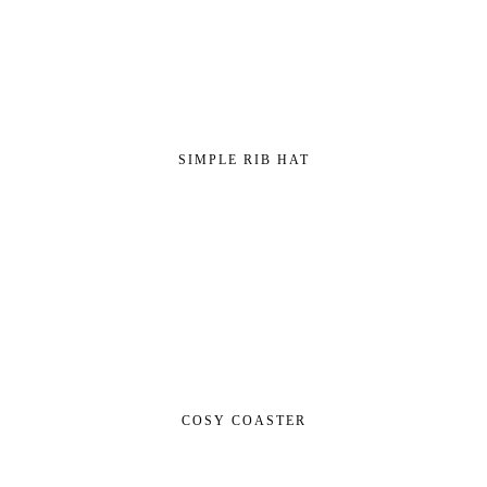
SIMPLE RIB HAT
COSY COASTER