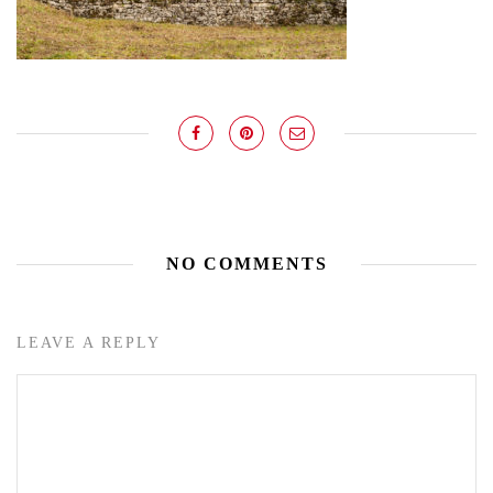
NO COMMENTS
LEAVE A REPLY