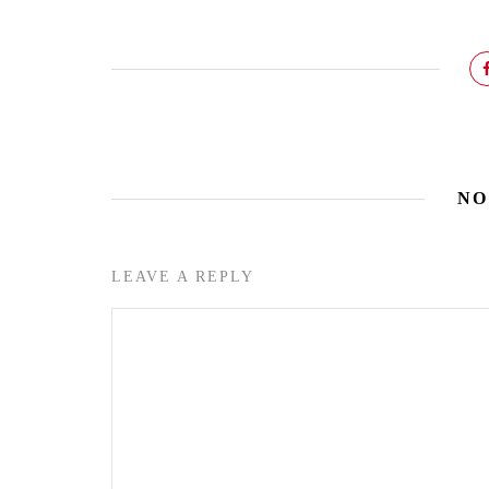
NO
LEAVE A REPLY