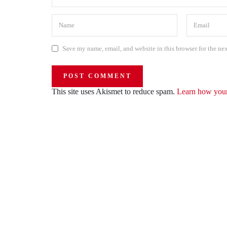
Save my name, email, and website in this browser for the ne
This site uses Akismet to reduce spam.
Learn how your