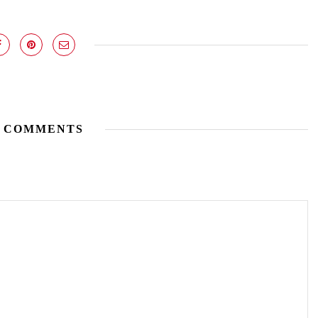
 COMMENTS