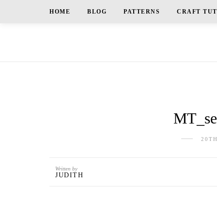
HOME
BLOG
PATTERNS
CRAFT TU
MT_sea
20T
Written by
JUDITH