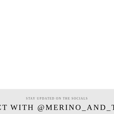
STAY UPDATED ON THE SOCIALS
CT WITH @MERINO_AND_