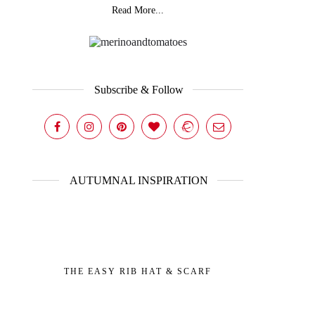
Read More...
Subscribe & Follow
AUTUMNAL INSPIRATION
THE EASY RIB HAT & SCARF