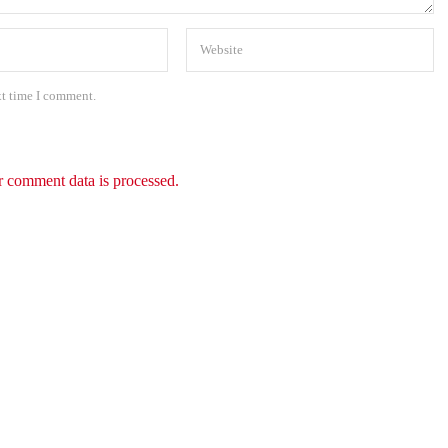
xt time I comment.
 comment data is processed.