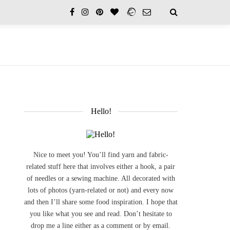
Hello!
Nice to meet you! You’ll find yarn and fabric-
related stuff here that involves either a hook, a pair
of needles or a sewing machine. All decorated with
lots of photos (yarn-related or not) and every now
and then I’ll share some food inspiration. I hope that
you like what you see and read. Don’t hesitate to
drop me a line either as a comment or by email.