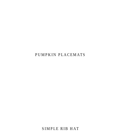
PUMPKIN PLACEMATS
SIMPLE RIB HAT