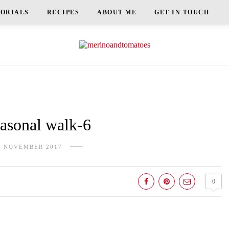
TORIALS
RECIPES
ABOUT ME
GET IN TOUCH
sonal walk-6
H NOVEMBER 2017
0