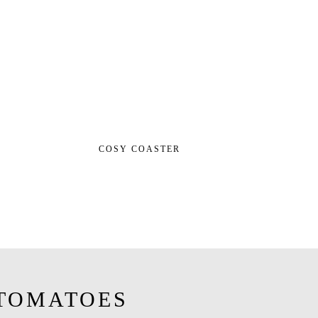
COSY COASTER
TOMATOES