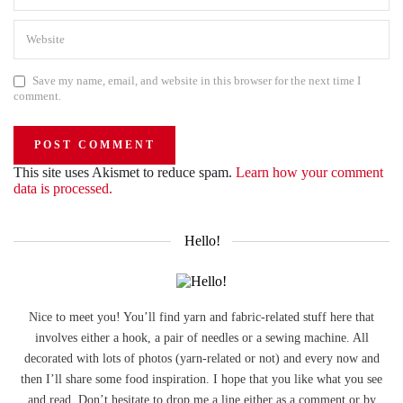
Save my name, email, and website in this browser for the next time I
comment.
This site uses Akismet to reduce spam.
Learn how your comment
data is processed.
Hello!
Nice to meet you! You’ll find yarn and fabric-related stuff here that
involves either a hook, a pair of needles or a sewing machine. All
decorated with lots of photos (yarn-related or not) and every now and
then I’ll share some food inspiration. I hope that you like what you see
and read. Don’t hesitate to drop me a line either as a comment or by