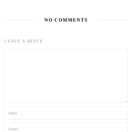
NO COMMENTS
LEAVE A REPLY