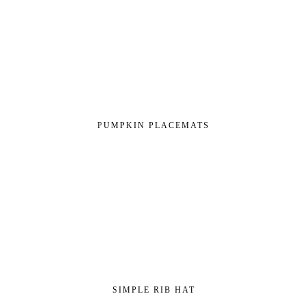
PUMPKIN PLACEMATS
SIMPLE RIB HAT