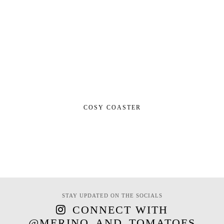
COSY COASTER
STAY UPDATED ON THE SOCIALS
CONNECT WITH
@MERINO_AND_TOMATOES