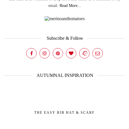
email.
Read More...
Subscribe & Follow
AUTUMNAL INSPIRATION
THE EASY RIB HAT & SCARF