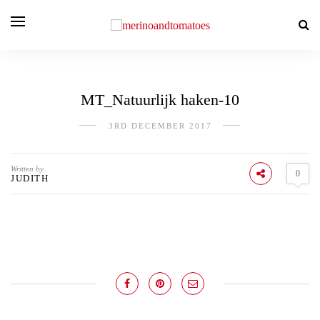
MT_Natuurlijk haken-10
3RD DECEMBER 2017
Written by
0
JUDITH