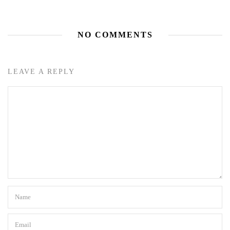
NO COMMENTS
LEAVE A REPLY