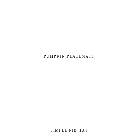
PUMPKIN PLACEMATS
SIMPLE RIB HAT