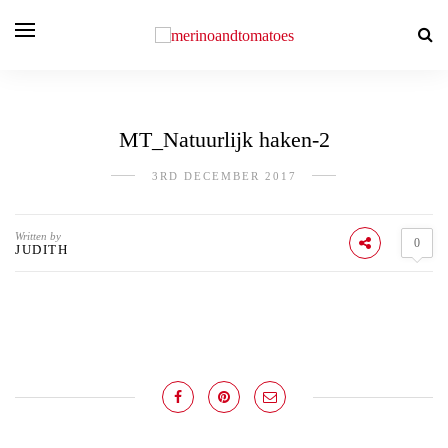
MT_Natuurlijk haken-2
3RD DECEMBER 2017
Written by
0
JUDITH