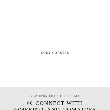
COSY COASTER
STAY UPDATED ON THE SOCIALS
CONNECT WITH
@MERINO_AND_TOMATOES