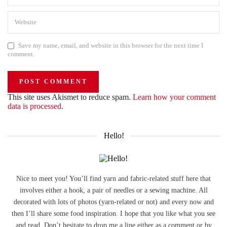
Save my name, email, and website in this browser for the next time I
comment.
This site uses Akismet to reduce spam.
Learn how your comment
data is processed.
Hello!
Nice to meet you! You’ll find yarn and fabric-related stuff here that
involves either a hook, a pair of needles or a sewing machine. All
decorated with lots of photos (yarn-related or not) and every now and
then I’ll share some food inspiration. I hope that you like what you see
and read. Don’t hesitate to drop me a line either as a comment or by