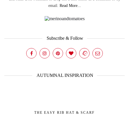
email.
Read More...
Subscribe & Follow
AUTUMNAL INSPIRATION
THE EASY RIB HAT & SCARF