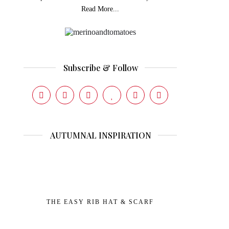
Read More...
Subscribe & Follow
AUTUMNAL INSPIRATION
THE EASY RIB HAT & SCARF