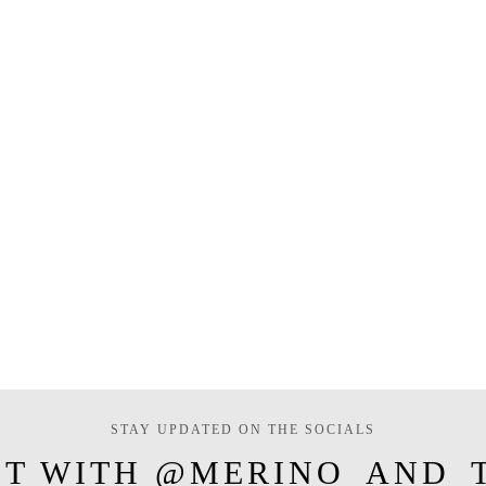
STAY UPDATED ON THE SOCIALS
T WITH @MERINO_AND_