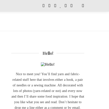
Hello!
Nice to meet you! You’ll find yarn and fabric-
related stuff here that involves either a hook, a pair
of needles or a sewing machine. All decorated with
lots of photos (yarn-related or not) and every now
and then I’ll share some food inspiration. I hope that
you like what you see and read. Don’t hesitate to
drop me a line either as a comment or by email.