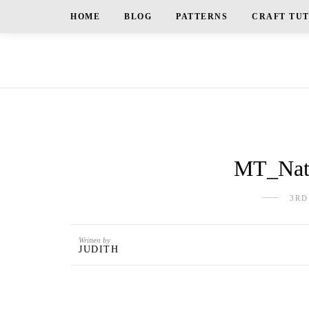
HOME
BLOG
PATTERNS
CRAFT TU
MT_Natu
3RD
Written by
JUDITH