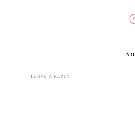
NO
LEAVE A REPLY