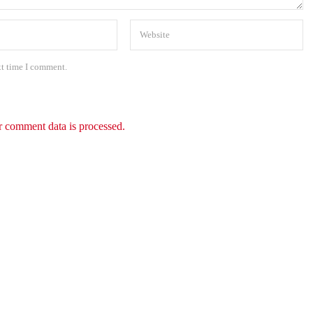
xt time I comment.
 comment data is processed.