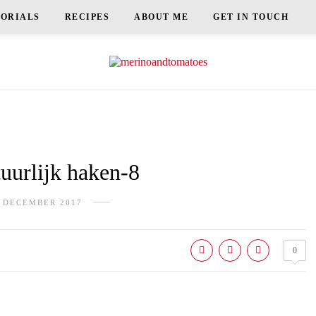
TORIALS
RECIPES
ABOUT ME
GET IN TOUCH
urlijk haken-8
 DECEMBER 2017
0