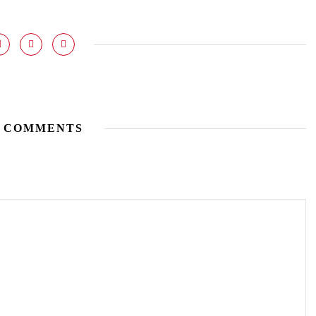
 COMMENTS