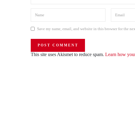
Save my name, email, and website in this browser for the ne
This site uses Akismet to reduce spam.
Learn how your