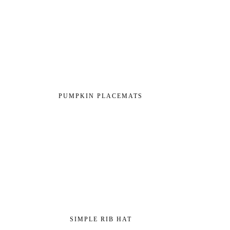
PUMPKIN PLACEMATS
SIMPLE RIB HAT