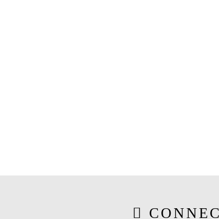
CONNEC