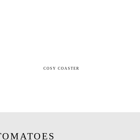
COSY COASTER
TOMATOES