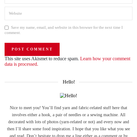
Save my name, email, and website in this browser for the next time I
comment.
This site uses Akismet to reduce spam.
Learn how your comment
data is processed.
Hello!
Nice to meet you! You’ll find yarn and fabric-related stuff here that
involves either a hook, a pair of needles or a sewing machine. All
decorated with lots of photos (yarn-related or not) and every now and
then I’ll share some food inspiration. I hope that you like what you see
and read. Don’t hesitate to drop me a line either as a comment or by