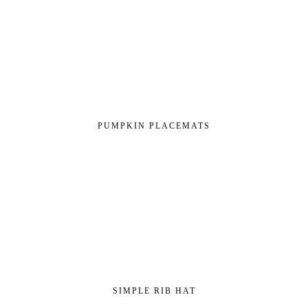
PUMPKIN PLACEMATS
SIMPLE RIB HAT