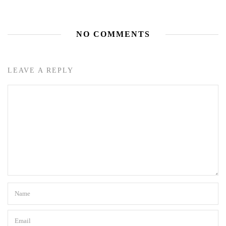
NO COMMENTS
LEAVE A REPLY