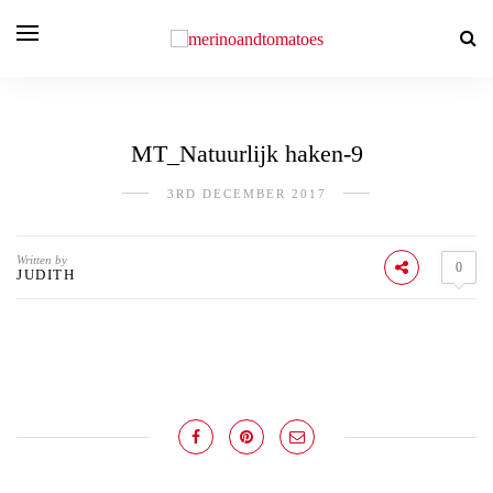
MT_Natuurlijk haken-9
3RD DECEMBER 2017
Written by
0
JUDITH