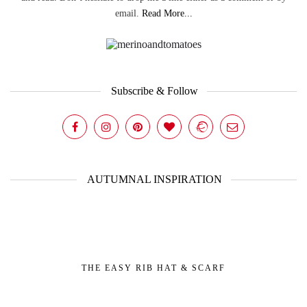
email.
Read More...
Subscribe & Follow
AUTUMNAL INSPIRATION
THE EASY RIB HAT & SCARF