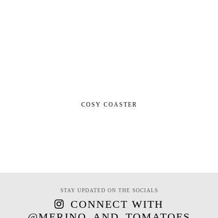
COSY COASTER
STAY UPDATED ON THE SOCIALS
CONNECT WITH
@MERINO_AND_TOMATOES