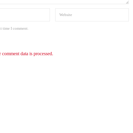
xt time I comment.
 comment data is processed.