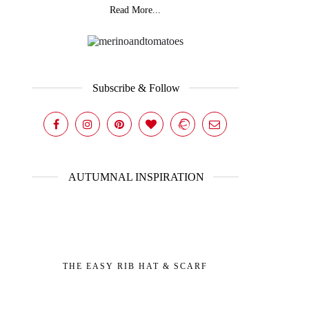
Read More...
Subscribe & Follow
AUTUMNAL INSPIRATION
THE EASY RIB HAT & SCARF