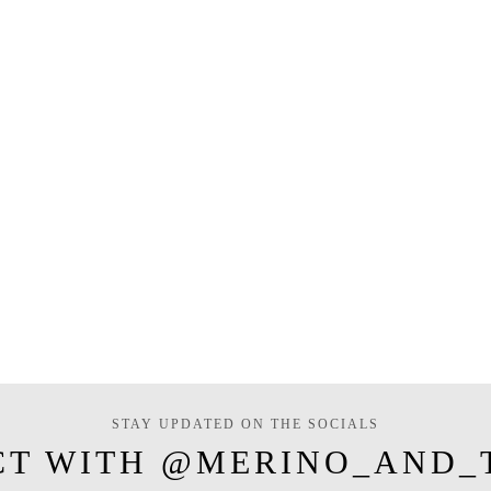
STAY UPDATED ON THE SOCIALS
CT WITH @MERINO_AND_