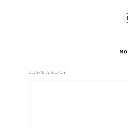
NO
LEAVE A REPLY