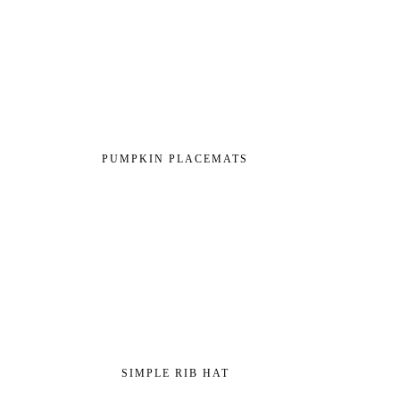
PUMPKIN PLACEMATS
SIMPLE RIB HAT