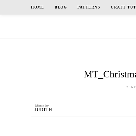
HOME
BLOG
PATTERNS
CRAFT TU
MT_Christma
23R
Written by
JUDITH