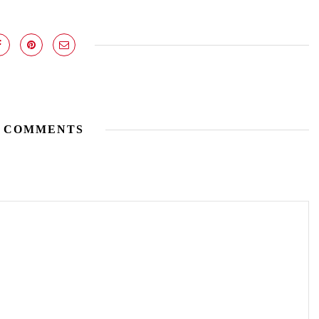
 COMMENTS