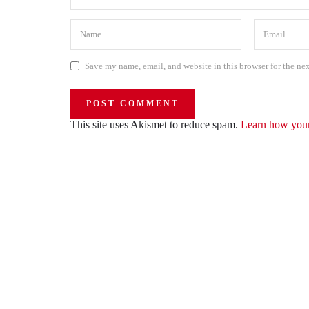
Save my name, email, and website in this browser for the ne
This site uses Akismet to reduce spam.
Learn how your