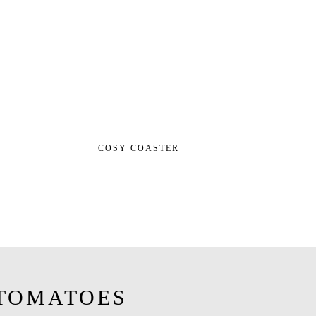
COSY COASTER
TOMATOES