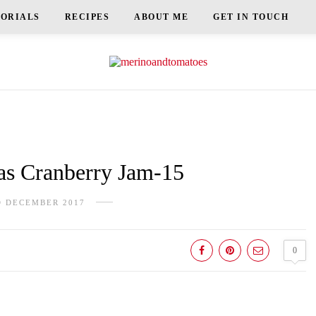
TORIALS
RECIPES
ABOUT ME
GET IN TOUCH
s Cranberry Jam-15
D DECEMBER 2017
0