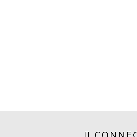
CONNEC