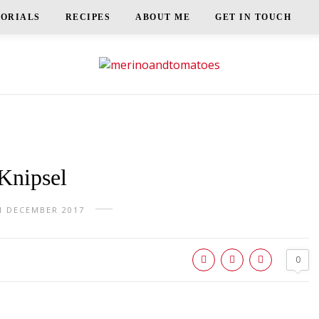
TORIALS
RECIPES
ABOUT ME
GET IN TOUCH
Knipsel
H DECEMBER 2017
0