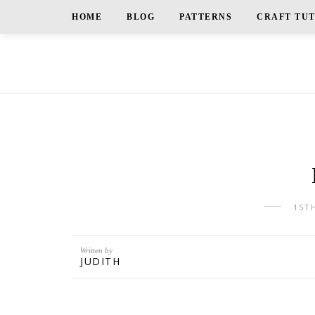
HOME
BLOG
PATTERNS
CRAFT TU
15T
Written by
JUDITH