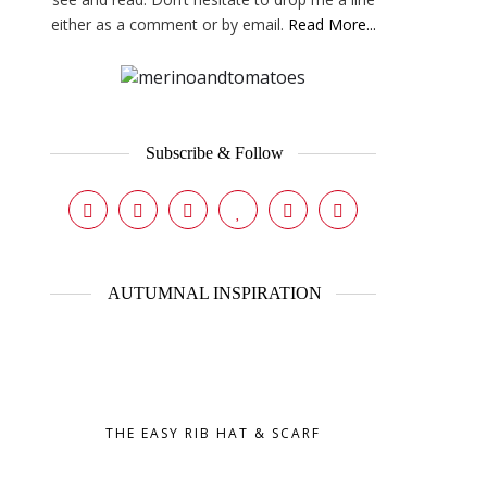
either as a comment or by email.
Read More...
Subscribe & Follow
AUTUMNAL INSPIRATION
THE EASY RIB HAT & SCARF