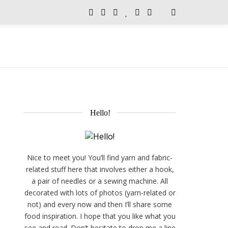
Hello!
Nice to meet you! You’ll find yarn and fabric-
related stuff here that involves either a hook,
a pair of needles or a sewing machine. All
decorated with lots of photos (yarn-related or
not) and every now and then I’ll share some
food inspiration. I hope that you like what you
see and read. Don’t hesitate to drop me a line