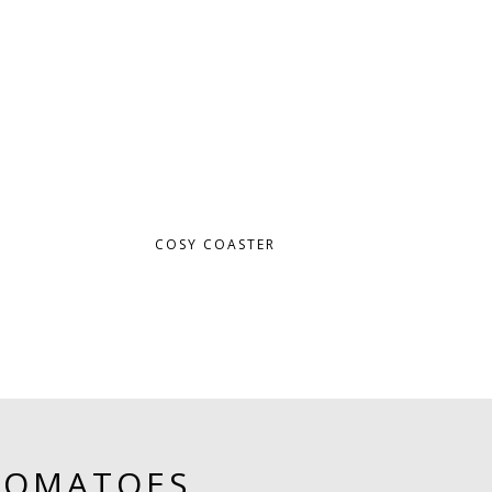
COSY COASTER
TOMATOES