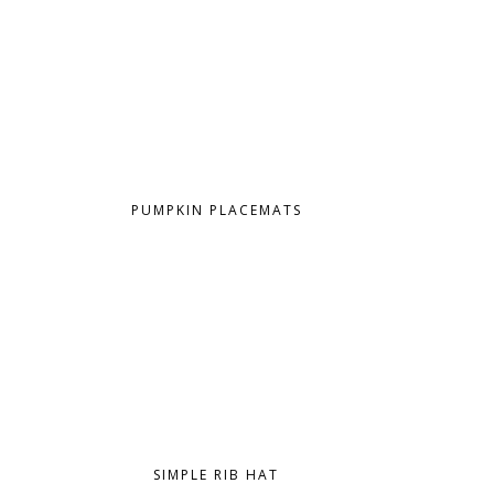
PUMPKIN PLACEMATS
SIMPLE RIB HAT