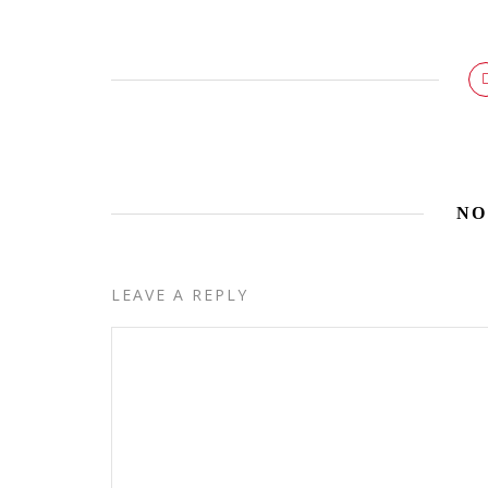
NO
LEAVE A REPLY