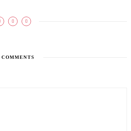
 COMMENTS