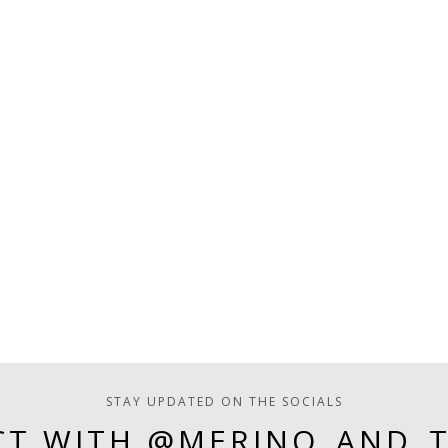
STAY UPDATED ON THE SOCIALS
T WITH @MERINO_AND_