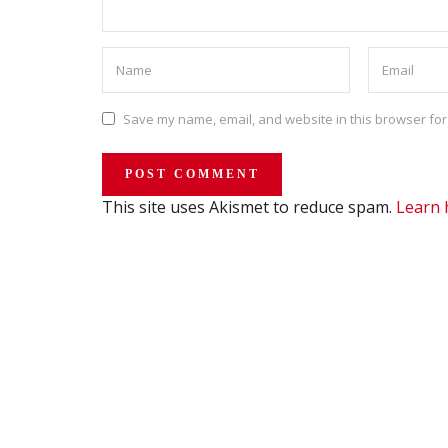
Save my name, email, and website in this browser for
This site uses Akismet to reduce spam.
Learn 