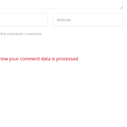
 the next time I comment.
how your comment data is processed.