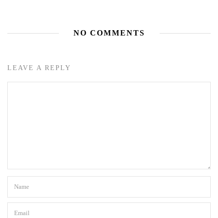
NO COMMENTS
LEAVE A REPLY