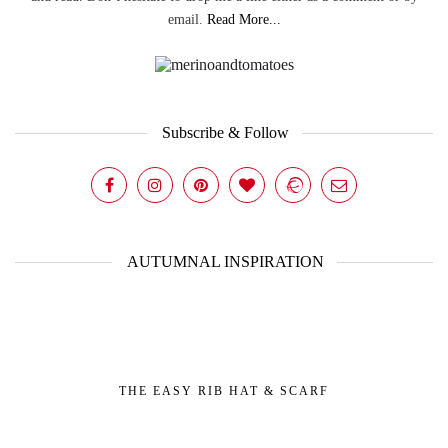
email.
Read More...
Subscribe & Follow
AUTUMNAL INSPIRATION
THE EASY RIB HAT & SCARF