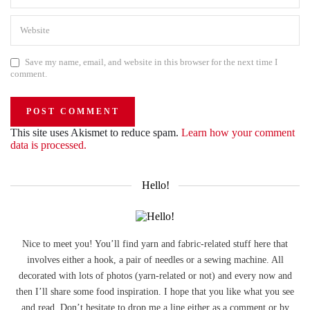
Save my name, email, and website in this browser for the next time I
comment.
This site uses Akismet to reduce spam.
Learn how your comment
data is processed.
Hello!
Nice to meet you! You’ll find yarn and fabric-related stuff here that
involves either a hook, a pair of needles or a sewing machine. All
decorated with lots of photos (yarn-related or not) and every now and
then I’ll share some food inspiration. I hope that you like what you see
and read. Don’t hesitate to drop me a line either as a comment or by