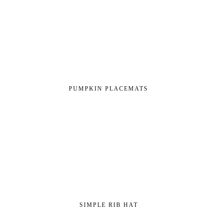
PUMPKIN PLACEMATS
SIMPLE RIB HAT