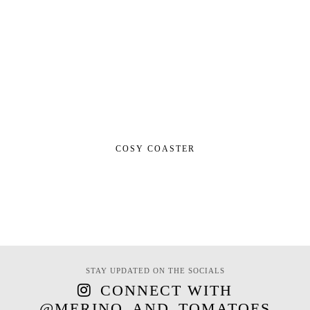
COSY COASTER
STAY UPDATED ON THE SOCIALS
CONNECT WITH
@MERINO_AND_TOMATOES