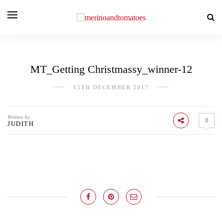
MT_Getting Christmassy_winner-12
15TH DECEMBER 2017
Written by
0
JUDITH