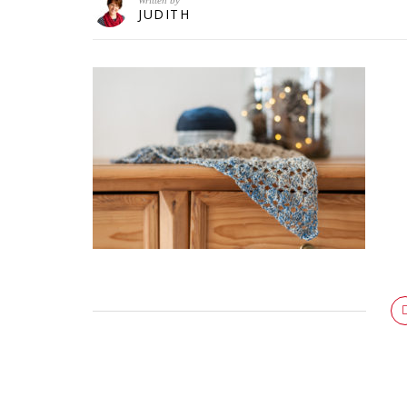
Written by
JUDITH