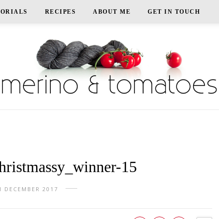
TORIALS
RECIPES
ABOUT ME
GET IN TOUCH
ristmassy_winner-15
H DECEMBER 2017