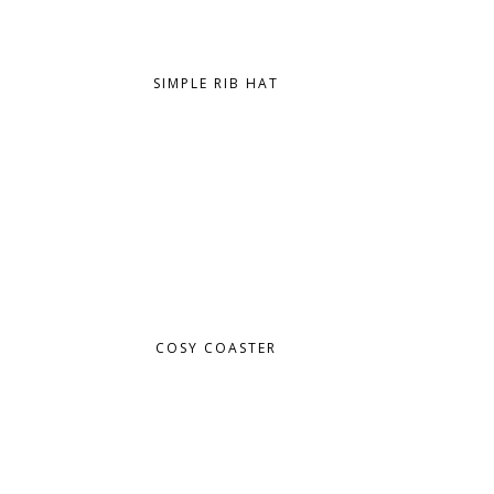
SIMPLE RIB HAT
COSY COASTER