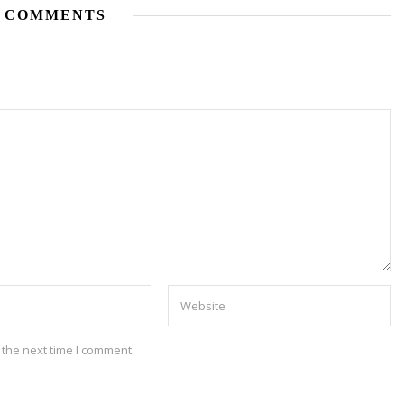
 COMMENTS
 the next time I comment.