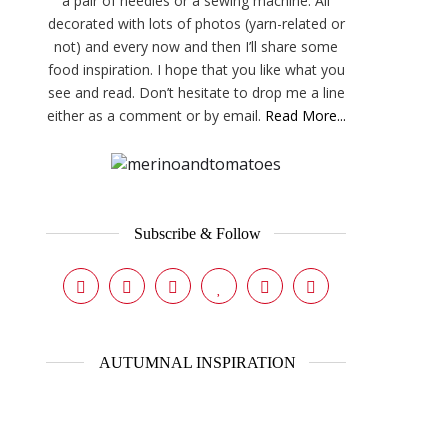
a pair of needles or a sewing machine. All
decorated with lots of photos (yarn-related or
not) and every now and then I’ll share some
food inspiration. I hope that you like what you
see and read. Don’t hesitate to drop me a line
either as a comment or by email.
Read More...
Subscribe & Follow
AUTUMNAL INSPIRATION