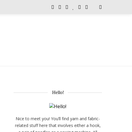
Hello!
Nice to meet you! You’ll find yarn and fabric-
related stuff here that involves either a hook,