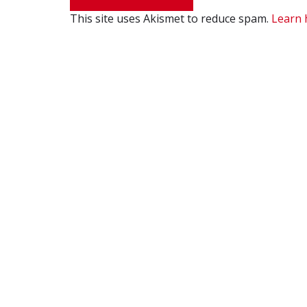
This site uses Akismet to reduce spam.
Learn 