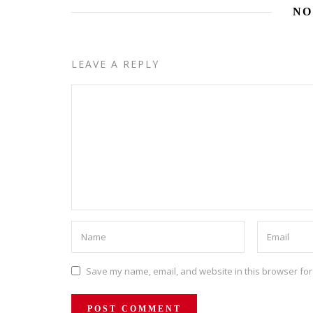
NO
LEAVE A REPLY
Save my name, email, and website in this browser for