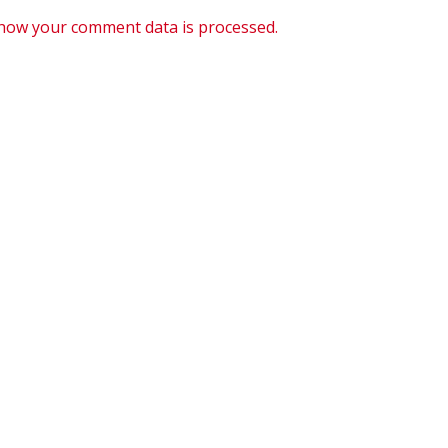
how your comment data is processed.