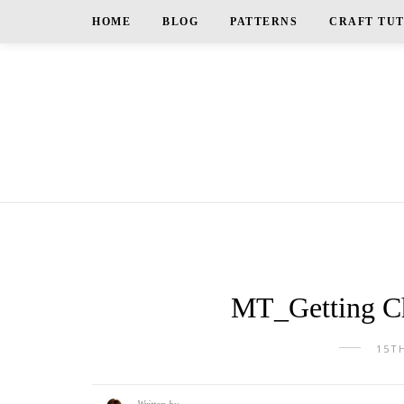
HOME
BLOG
PATTERNS
CRAFT TU
MT_Getting Ch
15T