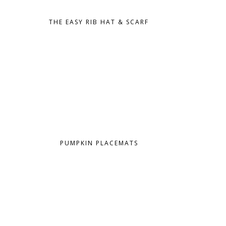
THE EASY RIB HAT & SCARF
PUMPKIN PLACEMATS