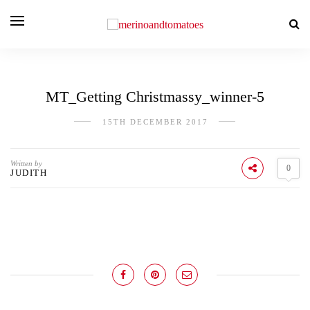
MT_Getting Christmassy_winner-5
15TH DECEMBER 2017
Written by
0
JUDITH