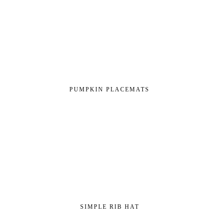
PUMPKIN PLACEMATS
SIMPLE RIB HAT