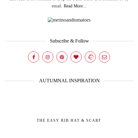
email.
Read More...
Subscribe & Follow
AUTUMNAL INSPIRATION
THE EASY RIB HAT & SCARF