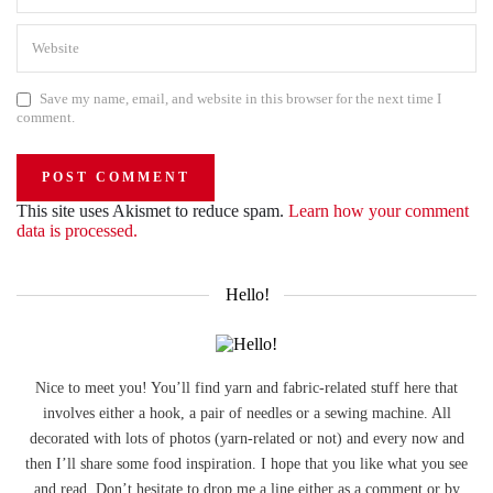
Save my name, email, and website in this browser for the next time I
comment.
This site uses Akismet to reduce spam.
Learn how your comment
data is processed.
Hello!
Nice to meet you! You’ll find yarn and fabric-related stuff here that
involves either a hook, a pair of needles or a sewing machine. All
decorated with lots of photos (yarn-related or not) and every now and
then I’ll share some food inspiration. I hope that you like what you see
and read. Don’t hesitate to drop me a line either as a comment or by