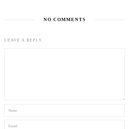
NO COMMENTS
LEAVE A REPLY