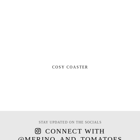
COSY COASTER
STAY UPDATED ON THE SOCIALS
CONNECT WITH
@MERINO_AND_TOMATOES