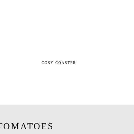
COSY COASTER
TOMATOES