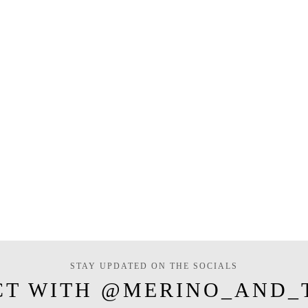
STAY UPDATED ON THE SOCIALS
CT WITH @MERINO_AND_