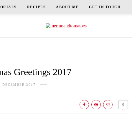
TORIALS
RECIPES
ABOUT ME
GET IN TOUCH
as Greetings 2017
D DECEMBER 2017
0