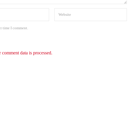
xt time I comment.
 comment data is processed.