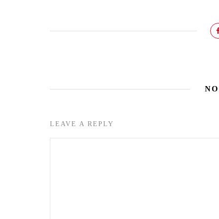
NO
LEAVE A REPLY