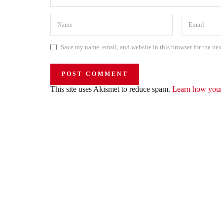
Save my name, email, and website in this browser for the ne
This site uses Akismet to reduce spam.
Learn how your