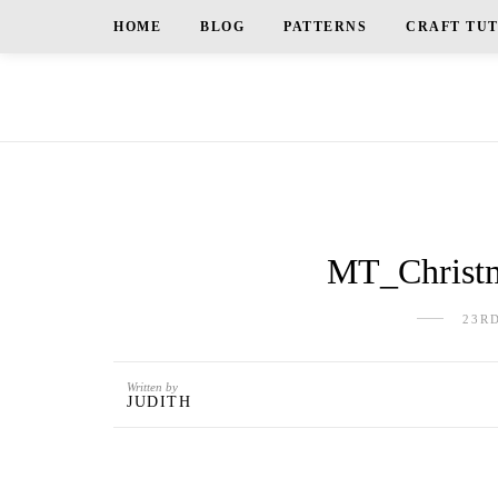
HOME
BLOG
PATTERNS
CRAFT TU
MT_Christm
23R
Written by
JUDITH