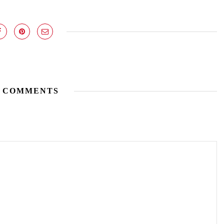
 COMMENTS