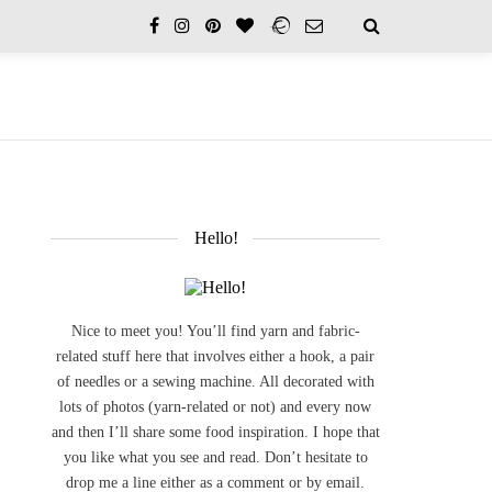
Hello!
Nice to meet you! You’ll find yarn and fabric-
related stuff here that involves either a hook, a pair
of needles or a sewing machine. All decorated with
lots of photos (yarn-related or not) and every now
and then I’ll share some food inspiration. I hope that
you like what you see and read. Don’t hesitate to
drop me a line either as a comment or by email.