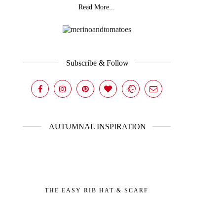
Read More...
Subscribe & Follow
AUTUMNAL INSPIRATION
THE EASY RIB HAT & SCARF