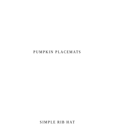
PUMPKIN PLACEMATS
SIMPLE RIB HAT