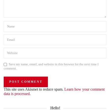
Save my name, email, and website in this browser for the next time I
comment.
This site uses Akismet to reduce spam.
Learn how your comment
data is processed.
Hello!