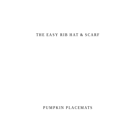
THE EASY RIB HAT & SCARF
PUMPKIN PLACEMATS