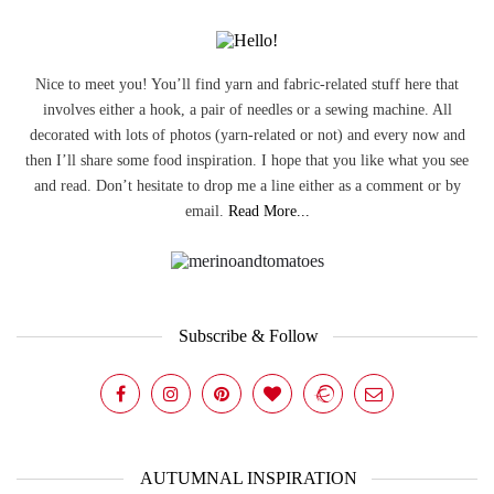
Nice to meet you! You’ll find yarn and fabric-related stuff here that
involves either a hook, a pair of needles or a sewing machine. All
decorated with lots of photos (yarn-related or not) and every now and
then I’ll share some food inspiration. I hope that you like what you see
and read. Don’t hesitate to drop me a line either as a comment or by
email.
Read More...
Subscribe & Follow
AUTUMNAL INSPIRATION