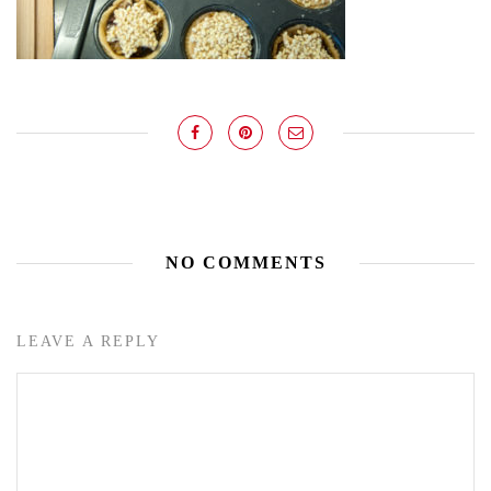
NO COMMENTS
LEAVE A REPLY