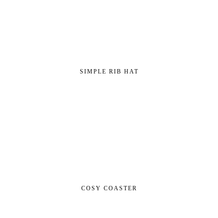
SIMPLE RIB HAT
COSY COASTER