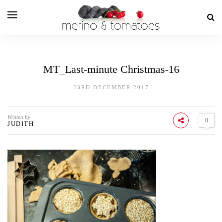
MT_Last-minute Christmas-16
23RD DECEMBER 2017
Written by
0
JUDITH