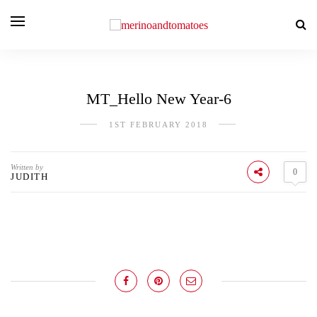
MT_Hello New Year-6
1ST FEBRUARY 2018
Written by
0
JUDITH