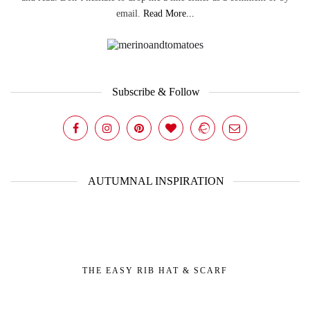
email.
Read More...
Subscribe & Follow
AUTUMNAL INSPIRATION
THE EASY RIB HAT & SCARF