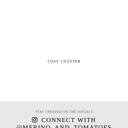
COSY COASTER
STAY UPDATED ON THE SOCIALS
CONNECT WITH
@MERINO_AND_TOMATOES