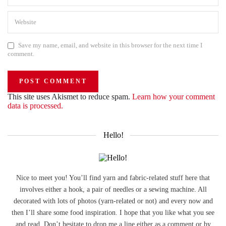
Save my name, email, and website in this browser for the next time I
comment.
This site uses Akismet to reduce spam.
Learn how your comment
data is processed.
Hello!
Nice to meet you! You’ll find yarn and fabric-related stuff here that
involves either a hook, a pair of needles or a sewing machine. All
decorated with lots of photos (yarn-related or not) and every now and
then I’ll share some food inspiration. I hope that you like what you see
and read. Don’t hesitate to drop me a line either as a comment or by