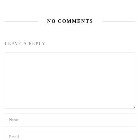
NO COMMENTS
LEAVE A REPLY