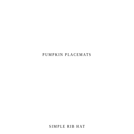
PUMPKIN PLACEMATS
SIMPLE RIB HAT