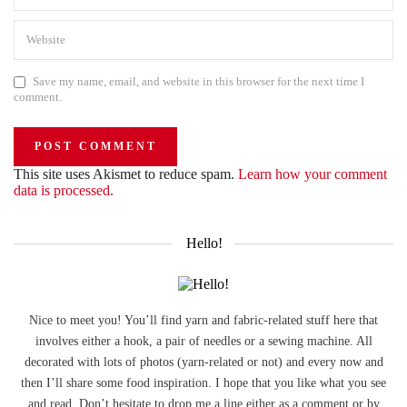
Save my name, email, and website in this browser for the next time I
comment.
This site uses Akismet to reduce spam.
Learn how your comment
data is processed.
Hello!
Nice to meet you! You’ll find yarn and fabric-related stuff here that
involves either a hook, a pair of needles or a sewing machine. All
decorated with lots of photos (yarn-related or not) and every now and
then I’ll share some food inspiration. I hope that you like what you see
and read. Don’t hesitate to drop me a line either as a comment or by