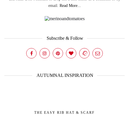
email.
Read More...
Subscribe & Follow
AUTUMNAL INSPIRATION
THE EASY RIB HAT & SCARF