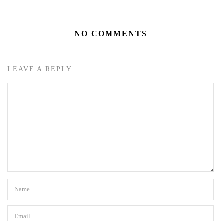
NO COMMENTS
LEAVE A REPLY