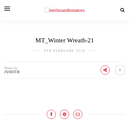
MT_Winter Wreath-21
8TH FEBRUARY 2018
Written by
0
JUDITH