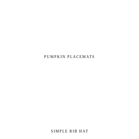
PUMPKIN PLACEMATS
SIMPLE RIB HAT