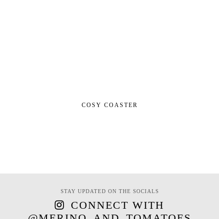
COSY COASTER
STAY UPDATED ON THE SOCIALS
CONNECT WITH
@MERINO_AND_TOMATOES