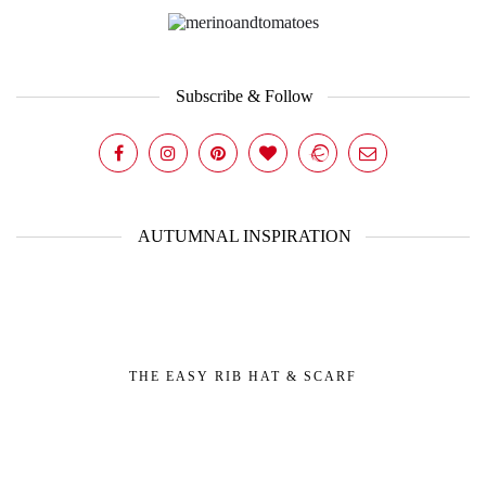
Subscribe & Follow
AUTUMNAL INSPIRATION
THE EASY RIB HAT & SCARF