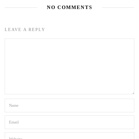
NO COMMENTS
LEAVE A REPLY