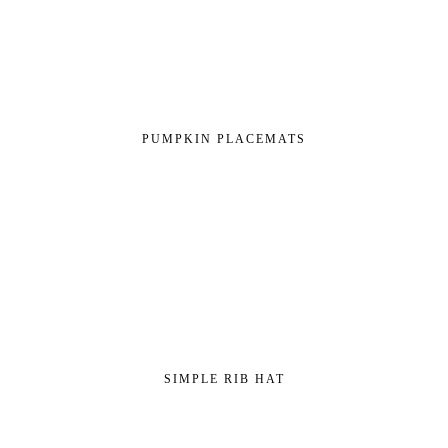
PUMPKIN PLACEMATS
SIMPLE RIB HAT