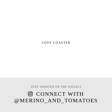
COSY COASTER
STAY UPDATED ON THE SOCIALS
CONNECT WITH
@MERINO_AND_TOMATOES