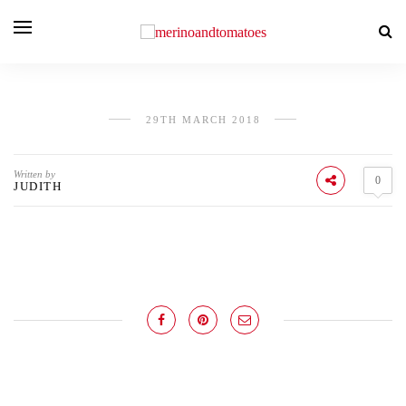
29TH MARCH 2018
Written by
0
JUDITH