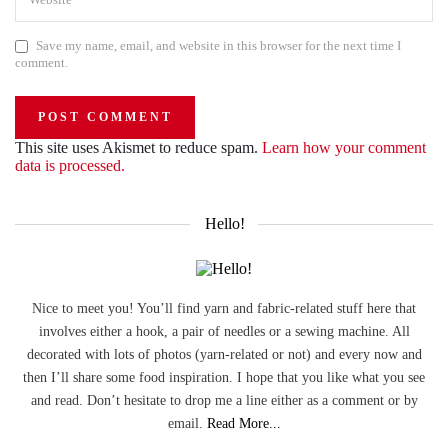
Save my name, email, and website in this browser for the next time I
comment.
This site uses Akismet to reduce spam.
Learn how your comment
data is processed.
Hello!
Nice to meet you! You’ll find yarn and fabric-related stuff here that
involves either a hook, a pair of needles or a sewing machine. All
decorated with lots of photos (yarn-related or not) and every now and
then I’ll share some food inspiration. I hope that you like what you see
and read. Don’t hesitate to drop me a line either as a comment or by
email.
Read More...