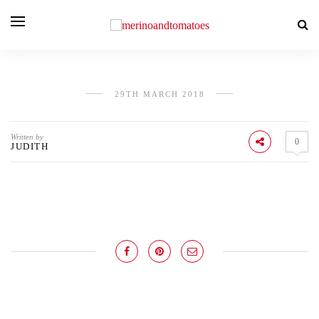
29TH MARCH 2018
Written by
0
JUDITH