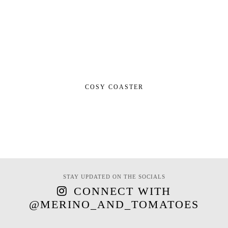
COSY COASTER
STAY UPDATED ON THE SOCIALS
CONNECT WITH
@MERINO_AND_TOMATOES