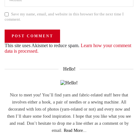
Save my name, email, and website in this browser for the next time I
comment.
This site uses Akismet to reduce spam.
Learn how your comment
data is processed.
Hello!
Nice to meet you! You’ll find yarn and fabric-related stuff here that
involves either a hook, a pair of needles or a sewing machine. All
decorated with lots of photos (yarn-related or not) and every now and
then I’ll share some food inspiration. I hope that you like what you see
and read. Don’t hesitate to drop me a line either as a comment or by
email.
Read More...