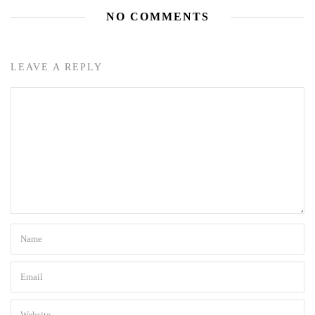
NO COMMENTS
LEAVE A REPLY