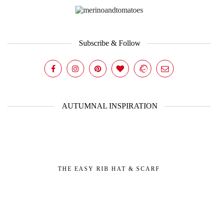
Subscribe & Follow
AUTUMNAL INSPIRATION
THE EASY RIB HAT & SCARF