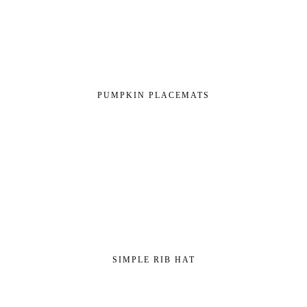
PUMPKIN PLACEMATS
SIMPLE RIB HAT