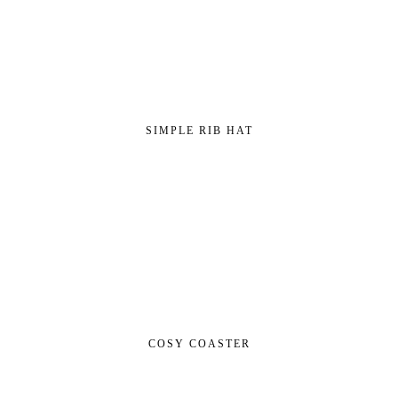
SIMPLE RIB HAT
COSY COASTER