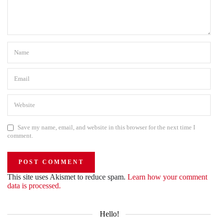
Save my name, email, and website in this browser for the next time I
comment.
This site uses Akismet to reduce spam.
Learn how your comment
data is processed.
Hello!