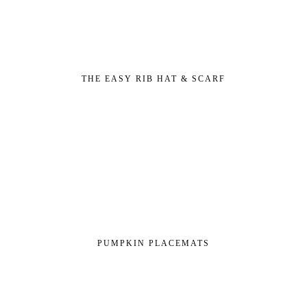
THE EASY RIB HAT & SCARF
PUMPKIN PLACEMATS