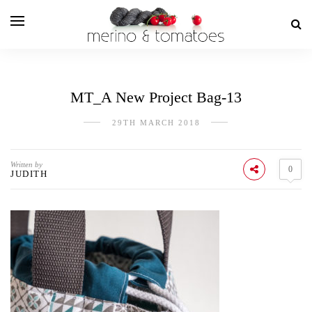
MT_A New Project Bag-13
29TH MARCH 2018
Written by
0
JUDITH