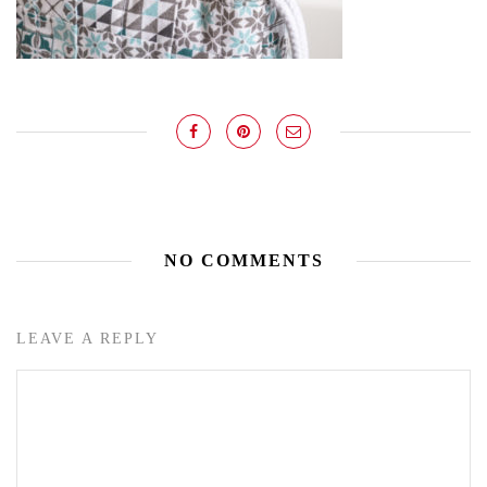
NO COMMENTS
LEAVE A REPLY