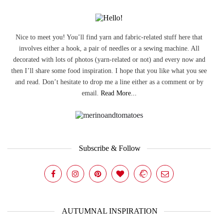
Nice to meet you! You’ll find yarn and fabric-related stuff here that
involves either a hook, a pair of needles or a sewing machine. All
decorated with lots of photos (yarn-related or not) and every now and
then I’ll share some food inspiration. I hope that you like what you see
and read. Don’t hesitate to drop me a line either as a comment or by
email.
Read More...
Subscribe & Follow
AUTUMNAL INSPIRATION