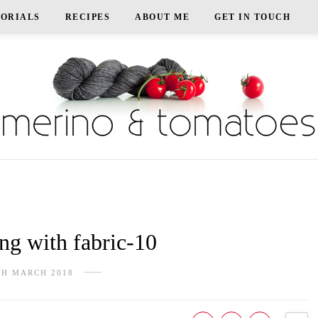
TORIALS
RECIPES
ABOUT ME
GET IN TOUCH
g with fabric-10
TH MARCH 2018