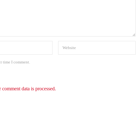
xt time I comment.
 comment data is processed.