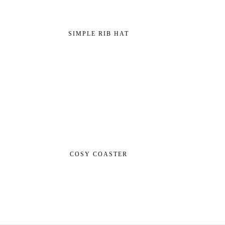
SIMPLE RIB HAT
COSY COASTER