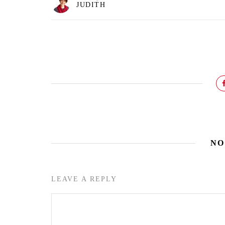
JUDITH
NO
LEAVE A REPLY