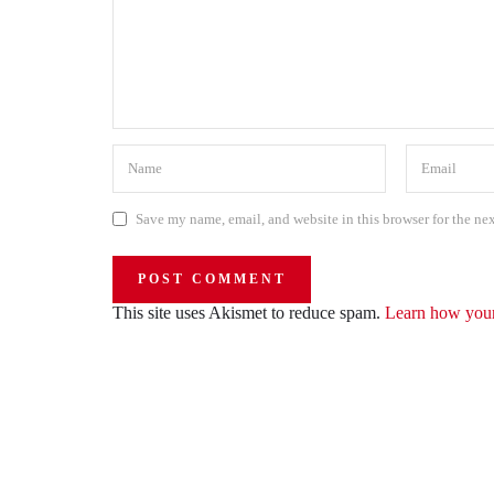
Save my name, email, and website in this browser for the ne
This site uses Akismet to reduce spam.
Learn how your