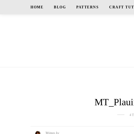
HOME
BLOG
PATTERNS
CRAFT TU
MT_Plauin
4
Written by