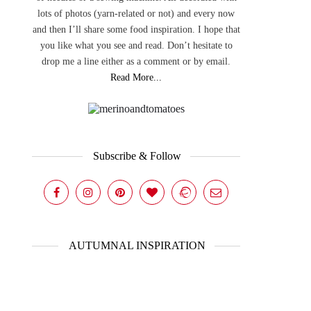
lots of photos (yarn-related or not) and every now
and then I’ll share some food inspiration. I hope that
you like what you see and read. Don’t hesitate to
drop me a line either as a comment or by email.
Read More...
Subscribe & Follow
AUTUMNAL INSPIRATION