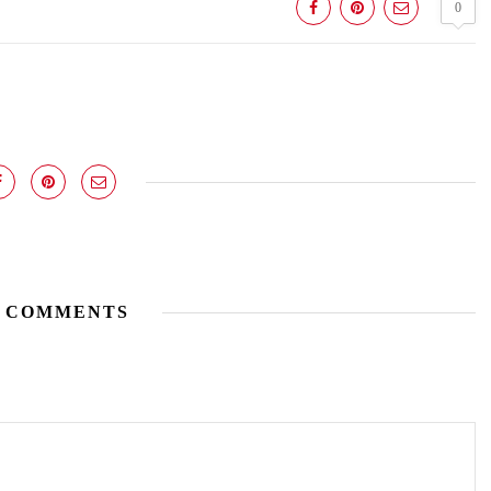
0
 COMMENTS