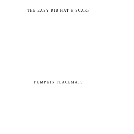
THE EASY RIB HAT & SCARF
PUMPKIN PLACEMATS