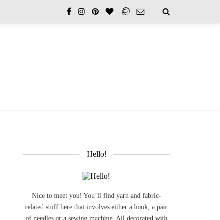
Hello!
Nice to meet you! You’ll find yarn and fabric-
related stuff here that involves either a hook, a pair
of needles or a sewing machine. All decorated with