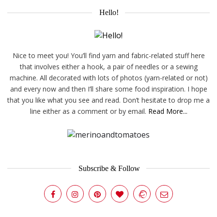
Hello!
Nice to meet you! You’ll find yarn and fabric-related stuff here
that involves either a hook, a pair of needles or a sewing
machine. All decorated with lots of photos (yarn-related or not)
and every now and then I’ll share some food inspiration. I hope
that you like what you see and read. Don’t hesitate to drop me a
line either as a comment or by email.
Read More...
Subscribe & Follow