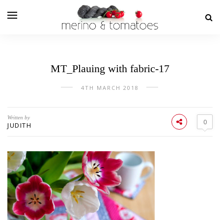
MT_Plauing with fabric-17
4TH MARCH 2018
Written by
0
JUDITH