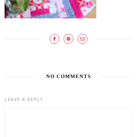
NO COMMENTS
LEAVE A REPLY