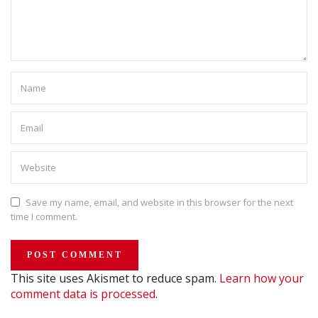
Save my name, email, and website in this browser for the next
time I comment.
This site uses Akismet to reduce spam.
Learn how your
comment data is processed.