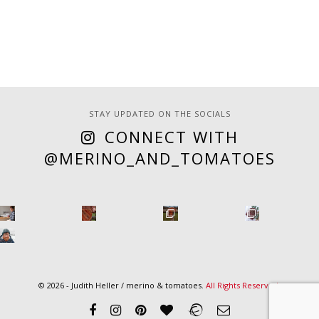
STAY UPDATED ON THE SOCIALS
CONNECT WITH
@MERINO_AND_TOMATOES
© 2026 - Judith Heller / merino & tomatoes.
All Rights Reserved
.