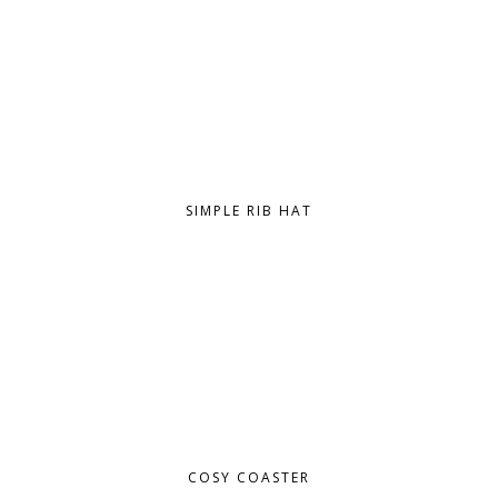
SIMPLE RIB HAT
COSY COASTER