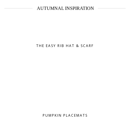
AUTUMNAL INSPIRATION
THE EASY RIB HAT & SCARF
PUMPKIN PLACEMATS