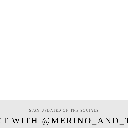
STAY UPDATED ON THE SOCIALS
CT WITH @MERINO_AND_