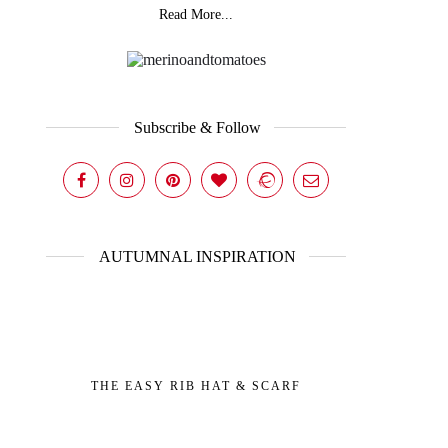
Read More...
Subscribe & Follow
AUTUMNAL INSPIRATION
THE EASY RIB HAT & SCARF