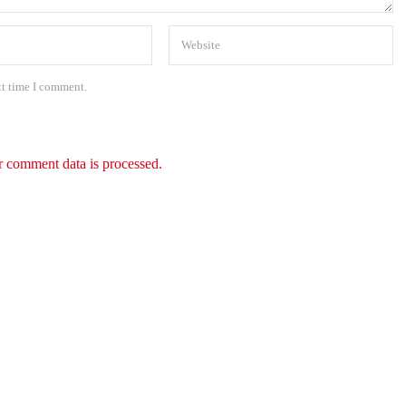
xt time I comment.
 comment data is processed.