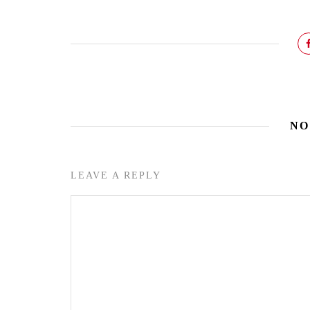
NO
LEAVE A REPLY