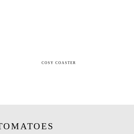
COSY COASTER
TOMATOES