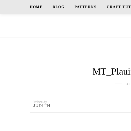
HOME
BLOG
PATTERNS
CRAFT TU
MT_Plauin
4
Written by
JUDITH