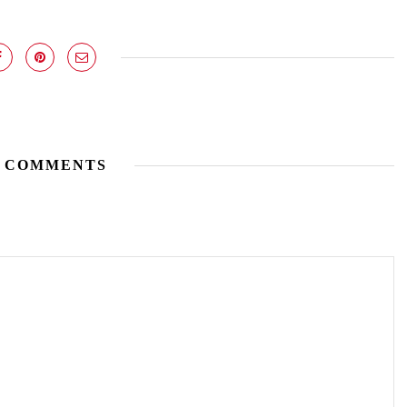
 COMMENTS