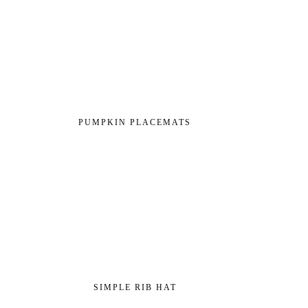
PUMPKIN PLACEMATS
SIMPLE RIB HAT