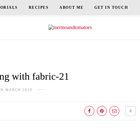
TORIALS
RECIPES
ABOUT ME
GET IN TOUCH
g with fabric-21
TH MARCH 2018
0