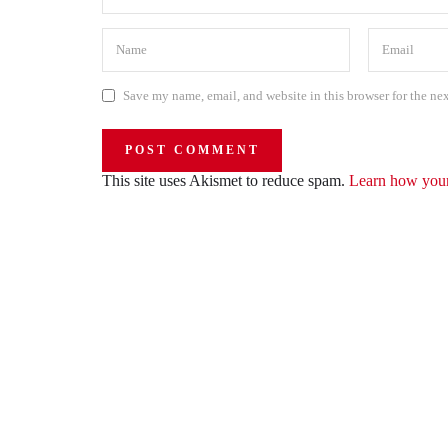
Save my name, email, and website in this browser for the ne
This site uses Akismet to reduce spam.
Learn how your