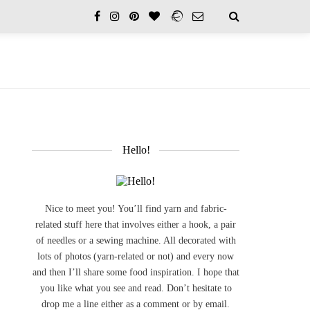
Hello!
Nice to meet you! You’ll find yarn and fabric-
related stuff here that involves either a hook, a pair
of needles or a sewing machine. All decorated with
lots of photos (yarn-related or not) and every now
and then I’ll share some food inspiration. I hope that
you like what you see and read. Don’t hesitate to
drop me a line either as a comment or by email.