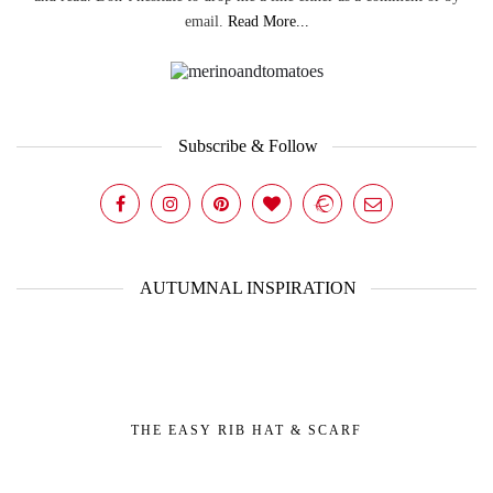
email.
Read More...
Subscribe & Follow
AUTUMNAL INSPIRATION
THE EASY RIB HAT & SCARF