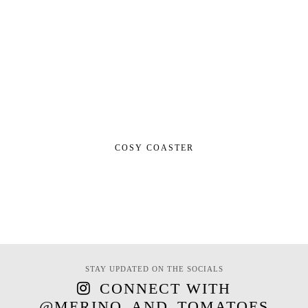
COSY COASTER
STAY UPDATED ON THE SOCIALS
CONNECT WITH
@MERINO_AND_TOMATOES