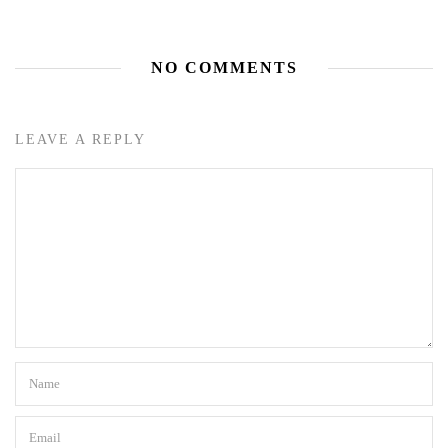
NO COMMENTS
LEAVE A REPLY