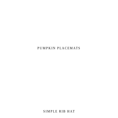
PUMPKIN PLACEMATS
SIMPLE RIB HAT