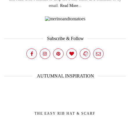
email.
Read More...
Subscribe & Follow
AUTUMNAL INSPIRATION
THE EASY RIB HAT & SCARF