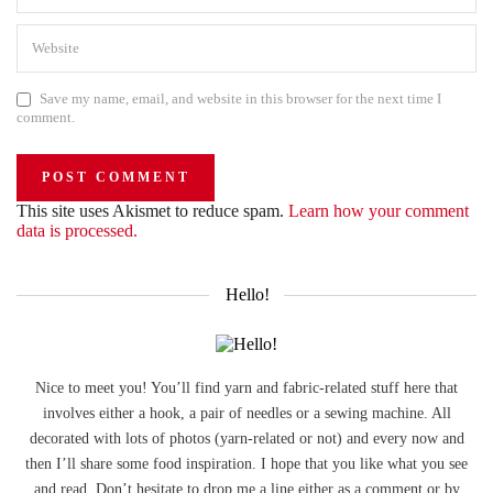
Save my name, email, and website in this browser for the next time I
comment.
This site uses Akismet to reduce spam.
Learn how your comment
data is processed.
Hello!
Nice to meet you! You’ll find yarn and fabric-related stuff here that
involves either a hook, a pair of needles or a sewing machine. All
decorated with lots of photos (yarn-related or not) and every now and
then I’ll share some food inspiration. I hope that you like what you see
and read. Don’t hesitate to drop me a line either as a comment or by