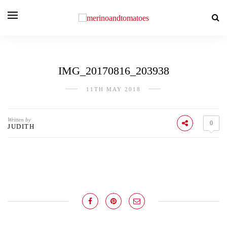
IMG_20170816_203938
11TH MAY 2018
Written by
0
JUDITH