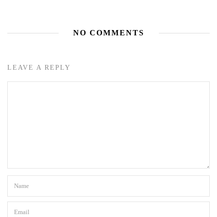
NO COMMENTS
LEAVE A REPLY