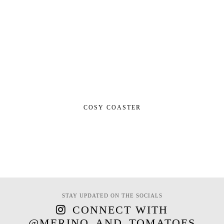
COSY COASTER
STAY UPDATED ON THE SOCIALS
CONNECT WITH
@MERINO_AND_TOMATOES