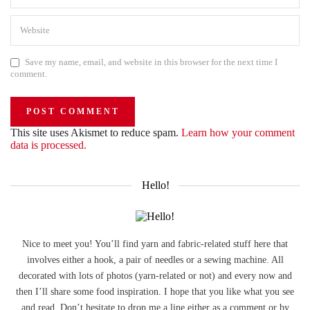
Save my name, email, and website in this browser for the next time I
comment.
This site uses Akismet to reduce spam.
Learn how your comment
data is processed.
Hello!
Nice to meet you! You’ll find yarn and fabric-related stuff here that
involves either a hook, a pair of needles or a sewing machine. All
decorated with lots of photos (yarn-related or not) and every now and
then I’ll share some food inspiration. I hope that you like what you see
and read. Don’t hesitate to drop me a line either as a comment or by