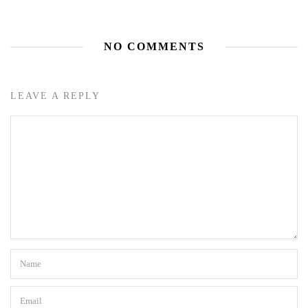
NO COMMENTS
LEAVE A REPLY