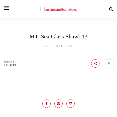
MT_Sea Glass Shawl-13
24TH JUNE 2018
Written by
0
JUDITH