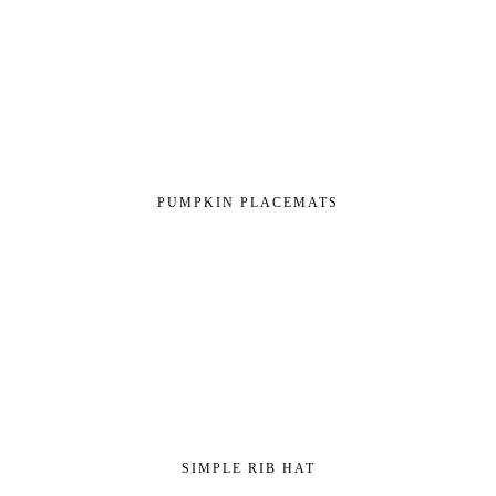
PUMPKIN PLACEMATS
SIMPLE RIB HAT