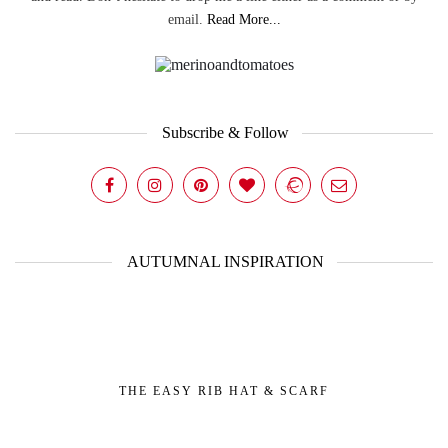
email.
Read More...
Subscribe & Follow
AUTUMNAL INSPIRATION
THE EASY RIB HAT & SCARF