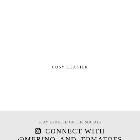
COSY COASTER
STAY UPDATED ON THE SOCIALS
CONNECT WITH
@MERINO_AND_TOMATOES