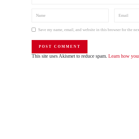
Save my name, email, and website in this browser for the ne
This site uses Akismet to reduce spam.
Learn how your