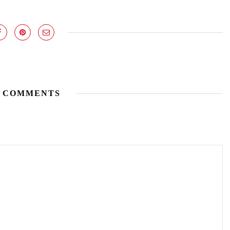
 COMMENTS