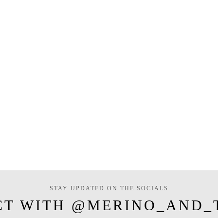
STAY UPDATED ON THE SOCIALS
CT WITH @MERINO_AND_