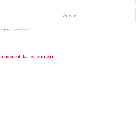
xt time I comment.
 comment data is processed.