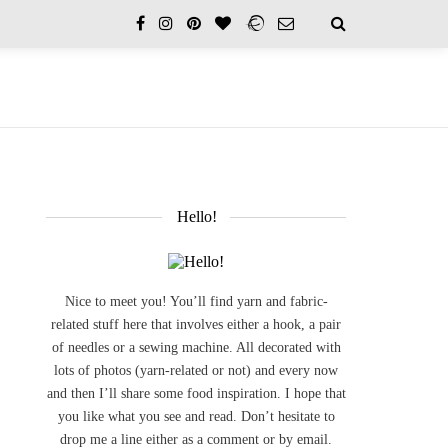
Hello!
Nice to meet you! You’ll find yarn and fabric-
related stuff here that involves either a hook, a pair
of needles or a sewing machine. All decorated with
lots of photos (yarn-related or not) and every now
and then I’ll share some food inspiration. I hope that
you like what you see and read. Don’t hesitate to
drop me a line either as a comment or by email.