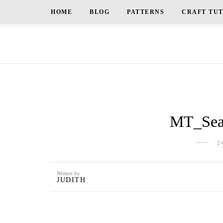
HOME
BLOG
PATTERNS
CRAFT TU
MT_Sea 
2
Written by
JUDITH