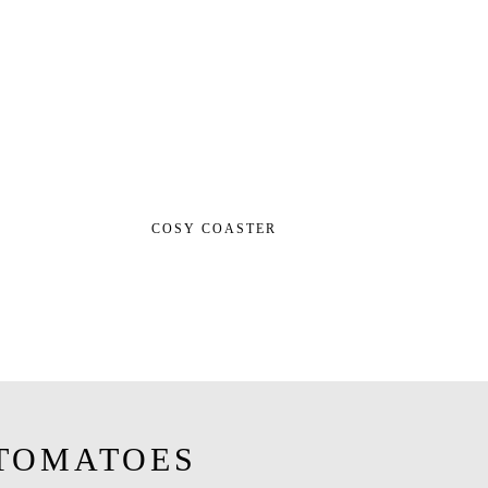
COSY COASTER
TOMATOES