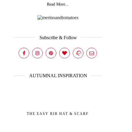
Read More...
Subscribe & Follow
AUTUMNAL INSPIRATION
THE EASY RIB HAT & SCARF