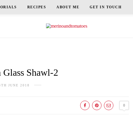
TORIALS
RECIPES
ABOUT ME
GET IN TOUCH
Glass Shawl-2
4TH JUNE 2018
0