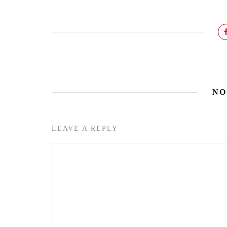
NO
LEAVE A REPLY