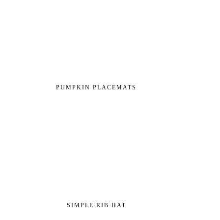
PUMPKIN PLACEMATS
SIMPLE RIB HAT