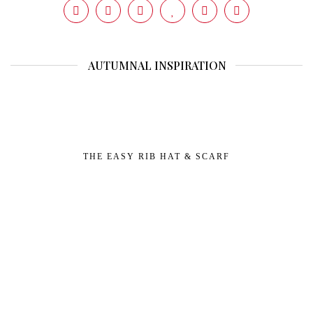
AUTUMNAL INSPIRATION
THE EASY RIB HAT & SCARF