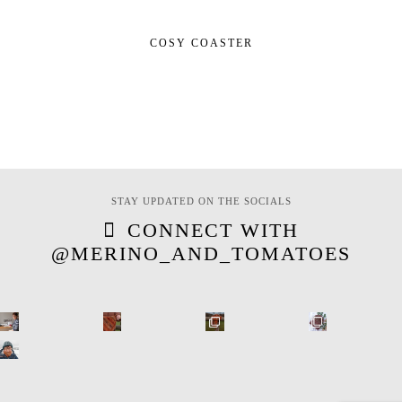
COSY COASTER
STAY UPDATED ON THE SOCIALS
CONNECT WITH
@MERINO_AND_TOMATOES