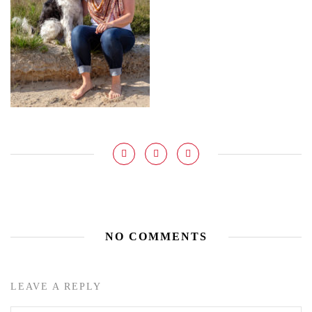
NO COMMENTS
LEAVE A REPLY