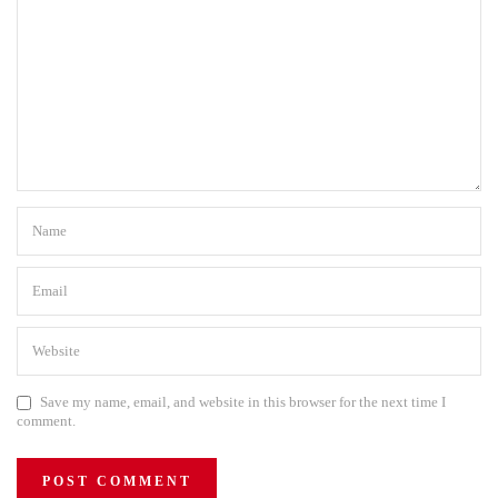
Save my name, email, and website in this browser for the next time I
comment.