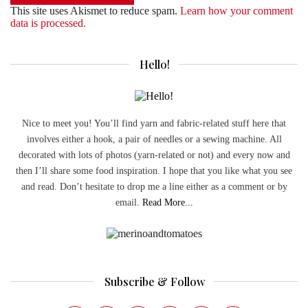
This site uses Akismet to reduce spam.
Learn how your comment
data is processed.
Hello!
Nice to meet you! You’ll find yarn and fabric-related stuff here that
involves either a hook, a pair of needles or a sewing machine. All
decorated with lots of photos (yarn-related or not) and every now and
then I’ll share some food inspiration. I hope that you like what you see
and read. Don’t hesitate to drop me a line either as a comment or by
email.
Read More...
Subscribe & Follow