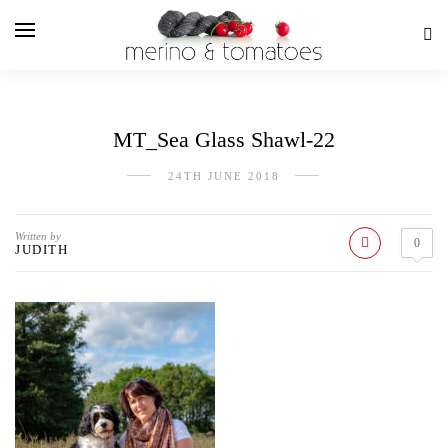
MT_Sea Glass Shawl-22
24TH JUNE 2018
Written by
0
JUDITH