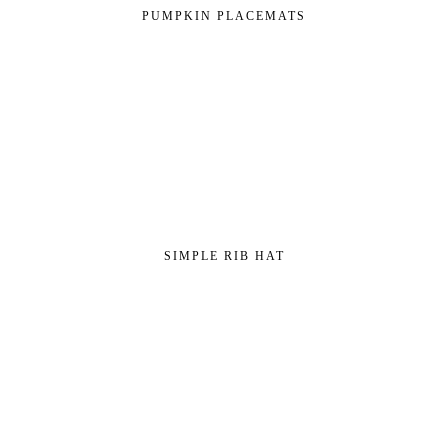
PUMPKIN PLACEMATS
SIMPLE RIB HAT