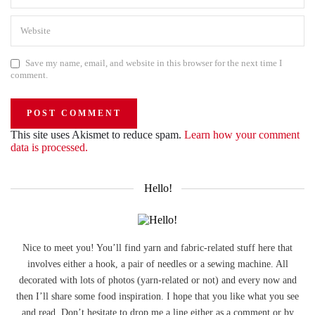
Save my name, email, and website in this browser for the next time I
comment.
This site uses Akismet to reduce spam.
Learn how your comment
data is processed.
Hello!
Nice to meet you! You’ll find yarn and fabric-related stuff here that
involves either a hook, a pair of needles or a sewing machine. All
decorated with lots of photos (yarn-related or not) and every now and
then I’ll share some food inspiration. I hope that you like what you see
and read. Don’t hesitate to drop me a line either as a comment or by