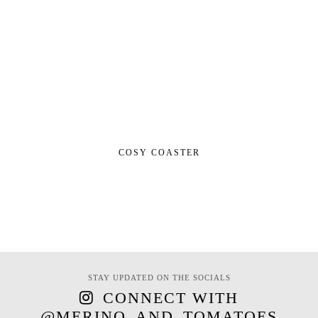
COSY COASTER
STAY UPDATED ON THE SOCIALS
CONNECT WITH
@MERINO_AND_TOMATOES