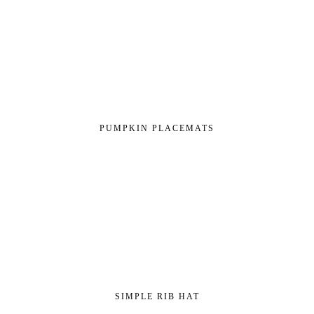
PUMPKIN PLACEMATS
SIMPLE RIB HAT