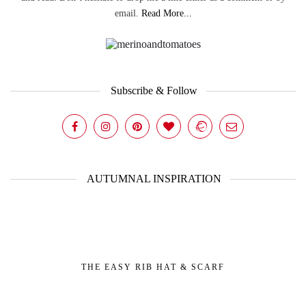
email.
Read More...
Subscribe & Follow
AUTUMNAL INSPIRATION
THE EASY RIB HAT & SCARF