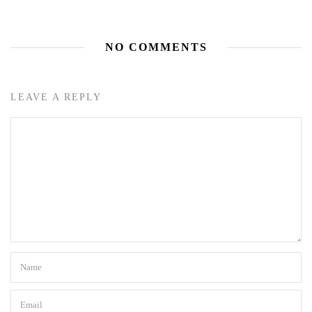
NO COMMENTS
LEAVE A REPLY