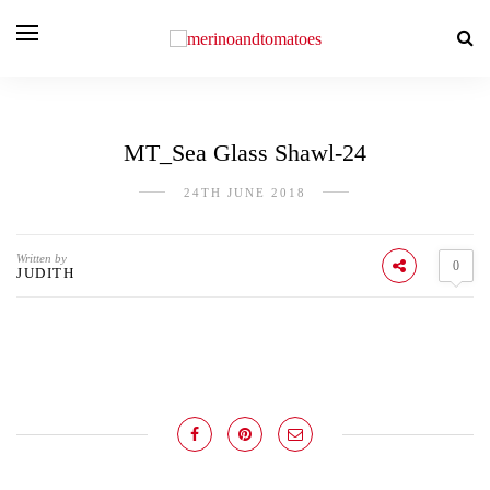
MT_Sea Glass Shawl-24
24TH JUNE 2018
Written by
0
JUDITH