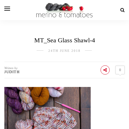
MT_Sea Glass Shawl-4
24TH JUNE 2018
Written by
0
JUDITH