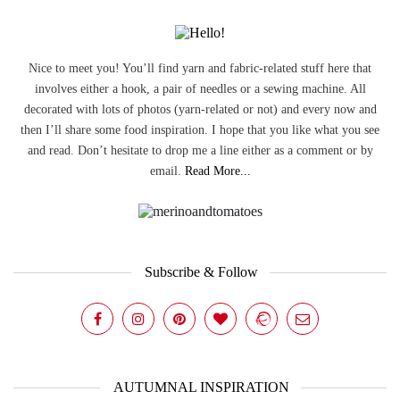
Nice to meet you! You’ll find yarn and fabric-related stuff here that
involves either a hook, a pair of needles or a sewing machine. All
decorated with lots of photos (yarn-related or not) and every now and
then I’ll share some food inspiration. I hope that you like what you see
and read. Don’t hesitate to drop me a line either as a comment or by
email.
Read More...
Subscribe & Follow
AUTUMNAL INSPIRATION