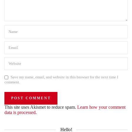
Save my name, email, and website in this browser for the next time I
comment.
This site uses Akismet to reduce spam.
Learn how your comment
data is processed.
Hello!