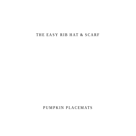
THE EASY RIB HAT & SCARF
PUMPKIN PLACEMATS