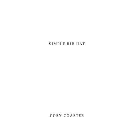
SIMPLE RIB HAT
COSY COASTER