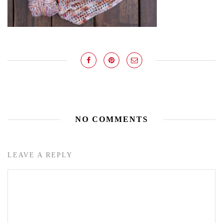
NO COMMENTS
LEAVE A REPLY