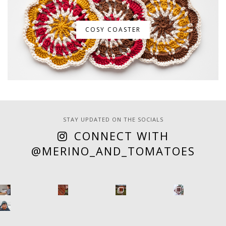
COSY COASTER
STAY UPDATED ON THE SOCIALS
CONNECT WITH
@MERINO_AND_TOMATOES