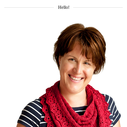
Hello!