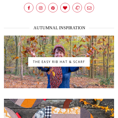
AUTUMNAL INSPIRATION
THE EASY RIB HAT & SCARF