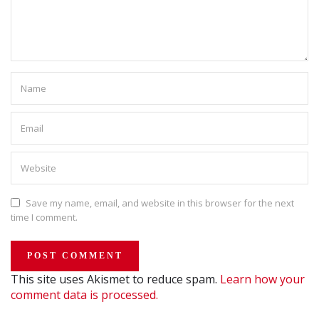
Save my name, email, and website in this browser for the next
time I comment.
This site uses Akismet to reduce spam.
Learn how your
comment data is processed.