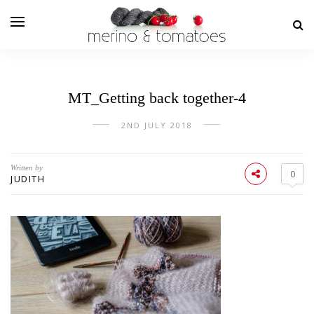
MT_Getting back together-4
2ND JULY 2018
Written by
0
JUDITH