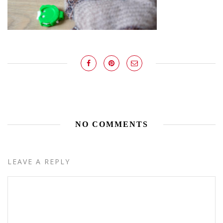
NO COMMENTS
LEAVE A REPLY