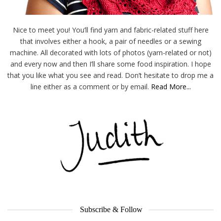
Nice to meet you! You’ll find yarn and fabric-related stuff here
that involves either a hook, a pair of needles or a sewing
machine. All decorated with lots of photos (yarn-related or not)
and every now and then I’ll share some food inspiration. I hope
that you like what you see and read. Don’t hesitate to drop me a
line either as a comment or by email.
Read More...
Subscribe & Follow