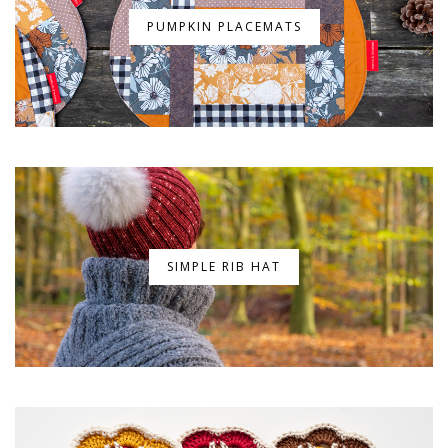
PUMPKIN PLACEMATS
SIMPLE RIB HAT