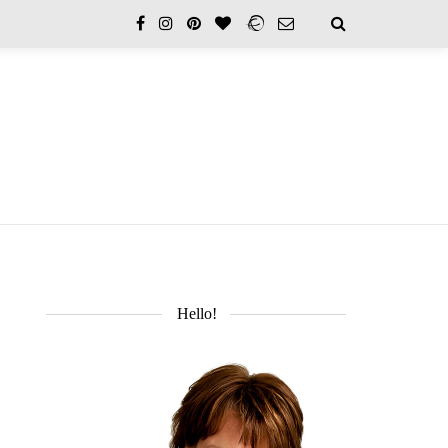
Hello!