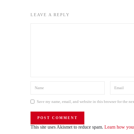
LEAVE A REPLY
Save my name, email, and website in this browser for the ne
This site uses Akismet to reduce spam.
Learn how your