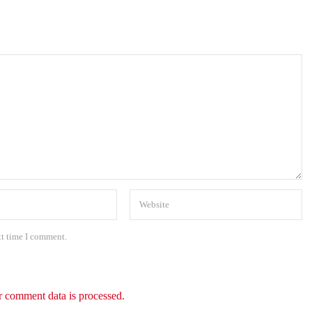
xt time I comment.
 comment data is processed.