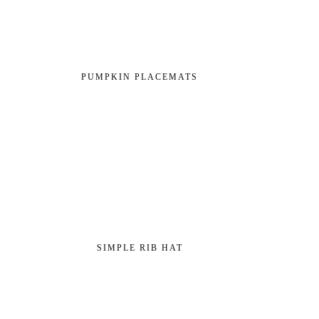
PUMPKIN PLACEMATS
SIMPLE RIB HAT