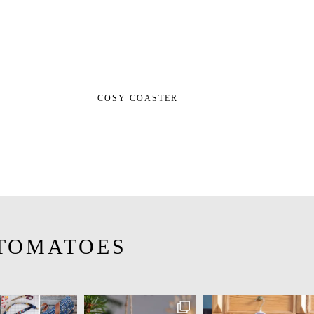
COSY COASTER
TOMATOES