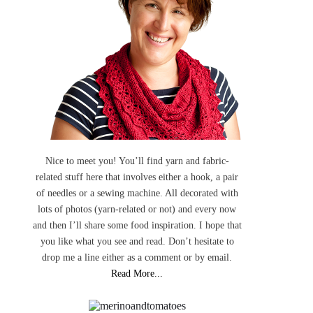
Nice to meet you! You’ll find yarn and fabric-
related stuff here that involves either a hook, a pair
of needles or a sewing machine. All decorated with
lots of photos (yarn-related or not) and every now
and then I’ll share some food inspiration. I hope that
you like what you see and read. Don’t hesitate to
drop me a line either as a comment or by email.
Read More...