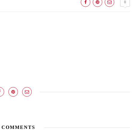
0
 COMMENTS