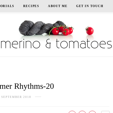
TORIALS
RECIPES
ABOUT ME
GET IN TOUCH
er Rhythms-20
 SEPTEMBER 2018