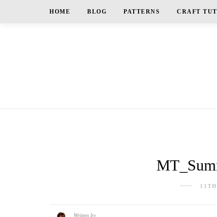
HOME
BLOG
PATTERNS
CRAFT TU
MT_Summ
11TH
Written by