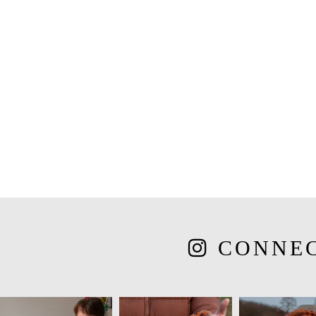
CONNE