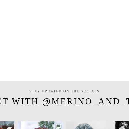
STAY UPDATED ON THE SOCIALS
CT WITH @MERINO_AND_