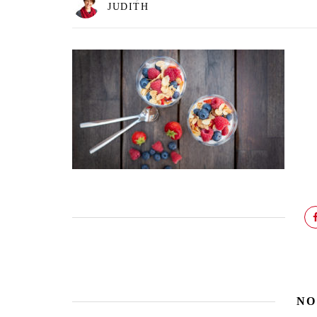
JUDITH
NO