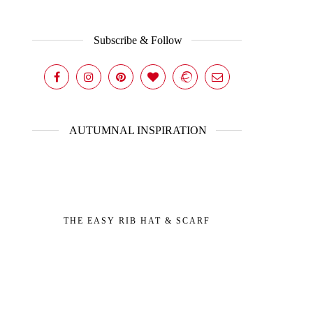
Subscribe & Follow
AUTUMNAL INSPIRATION
THE EASY RIB HAT & SCARF